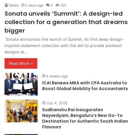
Metro
2 days ago
0
163
Sonata unveils ‘Summit’: A design-led
collection for a generation that dreams
bigger
Sonata announces the launch of Summit, its first deep design-
inspired statement collection with the aim to provide premium
designs at…
Read More »
4 weeks ago
ICAI Renews MRA with CPA Australia to
Boost Global Mobility for Accountants
July 4, 2026
Sudhanshu Rai Inaugurates
Nayvedyam, Bengaluru’s New Go-To
Destination for Authentic South Indian
Flavours