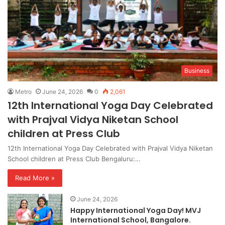
Business
Metro
June 24, 2026
0
2,061
12th International Yoga Day Celebrated
with Prajval Vidya Niketan School
children at Press Club
12th International Yoga Day Celebrated with Prajval Vidya Niketan
School children at Press Club Bengaluru:…
Read More »
June 24, 2026
Happy International Yoga Day! MVJ
International School, Bangalore.