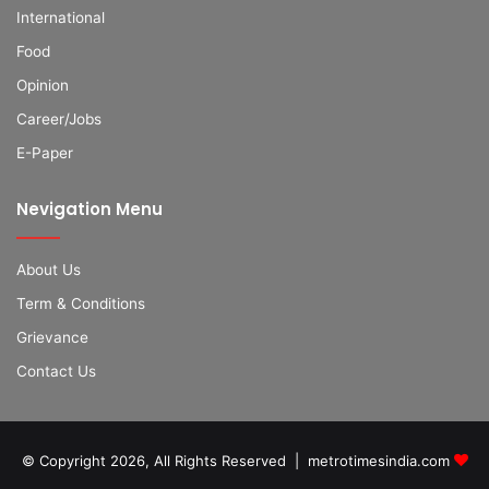
International
Food
Opinion
Career/Jobs
E-Paper
Nevigation Menu
About Us
Term & Conditions
Grievance
Contact Us
© Copyright 2026, All Rights Reserved | metrotimesindia.com