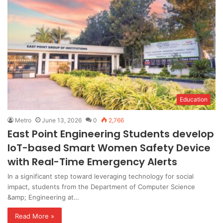
Education
Metro
June 13, 2026
0
2,766
East Point Engineering Students develop
IoT-based Smart Women Safety Device
with Real-Time Emergency Alerts
In a significant step toward leveraging technology for social
impact, students from the Department of Computer Science
&amp; Engineering at…
Read More »