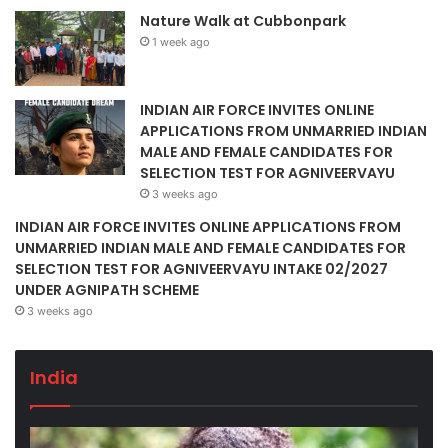
Nature Walk at Cubbonpark
1 week ago
INDIAN AIR FORCE INVITES ONLINE
APPLICATIONS FROM UNMARRIED INDIAN
MALE AND FEMALE CANDIDATES FOR
SELECTION TEST FOR AGNIVEERVAYU
3 weeks ago
INDIAN AIR FORCE INVITES ONLINE APPLICATIONS FROM
UNMARRIED INDIAN MALE AND FEMALE CANDIDATES FOR
SELECTION TEST FOR AGNIVEERVAYU INTAKE 02/2027
UNDER AGNIPATH SCHEME
3 weeks ago
India