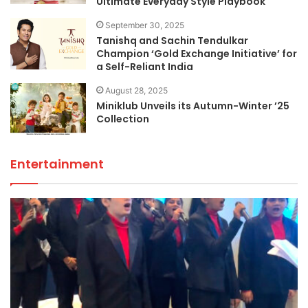
Ultimate Everyday Style Playbook
September 30, 2025
Tanishq and Sachin Tendulkar
Champion ‘Gold Exchange Initiative’ for
a Self-Reliant India
August 28, 2025
Miniklub Unveils its Autumn-Winter ’25
Collection
Entertainment