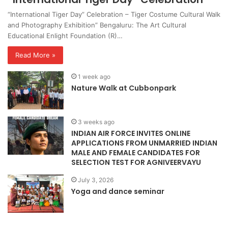
“International Tiger Day” Celebration – Tiger Costume Cultural Walk
and Photography Exhibition” Bengaluru: The Art Cultural
Educational Enlight Foundation (R)…
Read More »
1 week ago
Nature Walk at Cubbonpark
3 weeks ago
INDIAN AIR FORCE INVITES ONLINE
APPLICATIONS FROM UNMARRIED INDIAN
MALE AND FEMALE CANDIDATES FOR
SELECTION TEST FOR AGNIVEERVAYU
July 3, 2026
Yoga and dance seminar