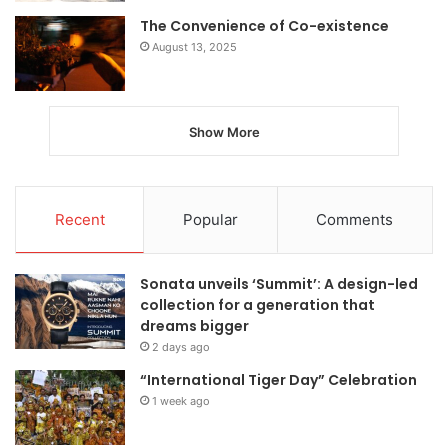
The Convenience of Co-existence
August 13, 2025
Show More
Recent
Popular
Comments
Sonata unveils ‘Summit’: A design-led
collection for a generation that
dreams bigger
2 days ago
“International Tiger Day” Celebration
1 week ago