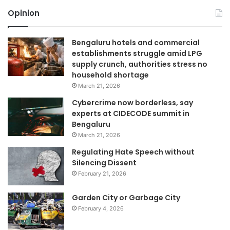
Opinion
Bengaluru hotels and commercial
establishments struggle amid LPG
supply crunch, authorities stress no
household shortage
March 21, 2026
Cybercrime now borderless, say
experts at CIDECODE summit in
Bengaluru
March 21, 2026
Regulating Hate Speech without
Silencing Dissent
February 21, 2026
Garden City or Garbage City
February 4, 2026