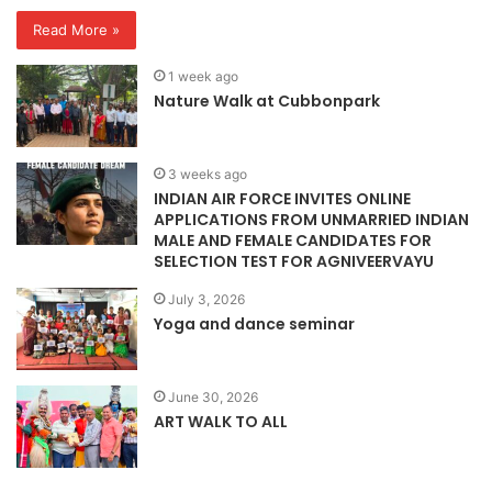
Read More »
1 week ago
Nature Walk at Cubbonpark
3 weeks ago
INDIAN AIR FORCE INVITES ONLINE
APPLICATIONS FROM UNMARRIED INDIAN
MALE AND FEMALE CANDIDATES FOR
SELECTION TEST FOR AGNIVEERVAYU
July 3, 2026
Yoga and dance seminar
June 30, 2026
ART WALK TO ALL