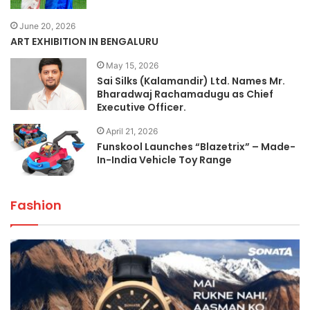
June 20, 2026
ART EXHIBITION IN BENGALURU
May 15, 2026
Sai Silks (Kalamandir) Ltd. Names Mr.
Bharadwaj Rachamadugu as Chief
Executive Officer.
April 21, 2026
Funskool Launches “Blazetrix” – Made-
In-India Vehicle Toy Range
Fashion