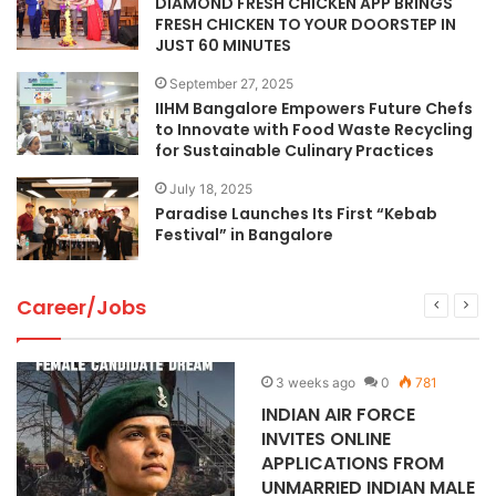
DIAMOND FRESH CHICKEN APP BRINGS
FRESH CHICKEN TO YOUR DOORSTEP IN
JUST 60 MINUTES
September 27, 2025
IIHM Bangalore Empowers Future Chefs
to Innovate with Food Waste Recycling
for Sustainable Culinary Practices
July 18, 2025
Paradise Launches Its First “Kebab
Festival” in Bangalore
Career/Jobs
3 weeks ago
0
781
INDIAN AIR FORCE
INVITES ONLINE
APPLICATIONS FROM
UNMARRIED INDIAN MALE