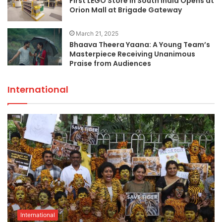
First LEGO Store in South India Opens at
Orion Mall at Brigade Gateway
March 21, 2025
Bhaava Theera Yaana: A Young Team’s
Masterpiece Receiving Unanimous
Praise from Audiences
International
International