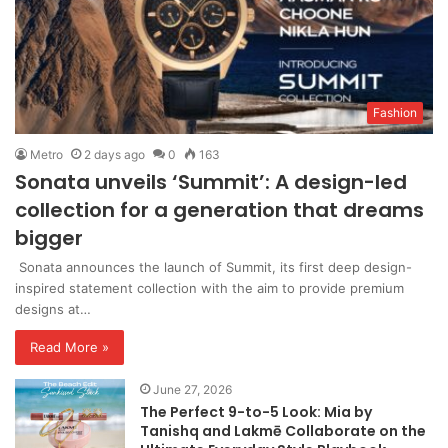
Fashion
Metro
2 days ago
0
163
Sonata unveils ‘Summit’: A design-led
collection for a generation that dreams
bigger
Sonata announces the launch of Summit, its first deep design-
inspired statement collection with the aim to provide premium
designs at…
Read More »
June 27, 2026
The Perfect 9-to-5 Look: Mia by
Tanishq and Lakmē Collaborate on the