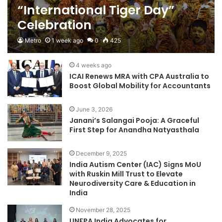
“International Tiger Day”
Celebration
Metro
1 week ago
0
425
4 weeks ago
ICAI Renews MRA with CPA Australia to
Boost Global Mobility for Accountants
June 3, 2026
Janani’s Salangai Pooja: A Graceful
First Step for Anandha Natyasthala
December 9, 2025
India Autism Center (IAC) Signs MoU
with Ruskin Mill Trust to Elevate
Neurodiversity Care & Education in
India
November 28, 2025
UNFPA India Advocates for