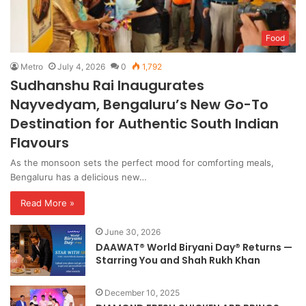
Food
Metro
July 4, 2026
0
1,792
Sudhanshu Rai Inaugurates
Nayvedyam, Bengaluru’s New Go-To
Destination for Authentic South Indian
Flavours
As the monsoon sets the perfect mood for comforting meals,
Bengaluru has a delicious new…
Read More »
June 30, 2026
DAAWAT® World Biryani Day® Returns —
Starring You and Shah Rukh Khan
December 10, 2025