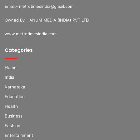
Email:- metrotimesindia@gmail.com
Owned By – ANUM MEDIA (INDIA) PVT LTD
www.metrotimesindia.com
Categories
Home
India
Karnataka
Education
Health
Business
Fashion
Entertainment