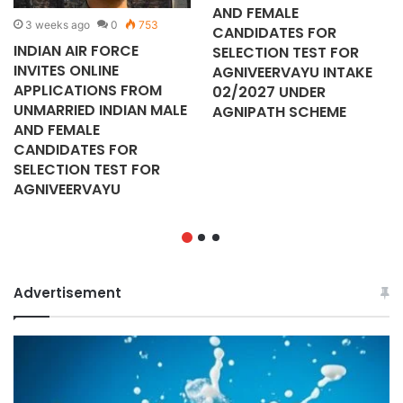
AND FEMALE
3 weeks ago
0
753
CANDIDATES FOR
INDIAN AIR FORCE
SELECTION TEST FOR
INVITES ONLINE
AGNIVEERVAYU INTAKE
APPLICATIONS FROM
02/2027 UNDER
UNMARRIED INDIAN MALE
AGNIPATH SCHEME
AND FEMALE
CANDIDATES FOR
SELECTION TEST FOR
AGNIVEERVAYU
Advertisement