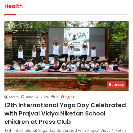
Health
Business
Metro
June 24, 2026
0
2,061
12th International Yoga Day Celebrated
with Prajval Vidya Niketan School
children at Press Club
12th International Yoga Day Celebrated with Prajval Vidya Niketan