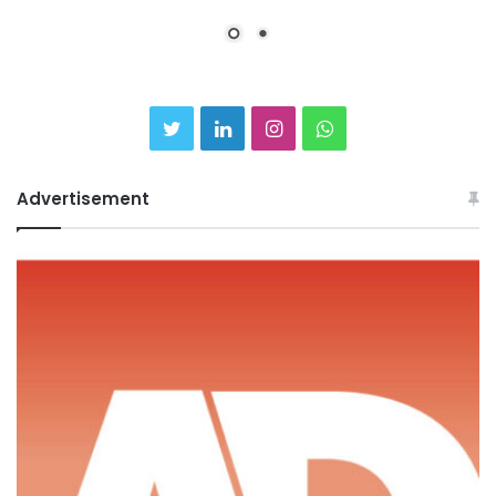
Twitter
LinkedIn
Instagram
WhatsApp
Advertisement