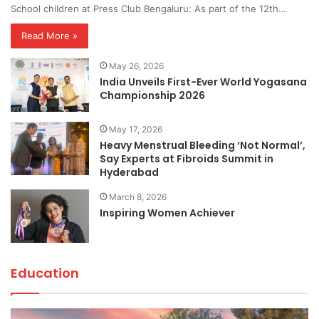
School children at Press Club Bengaluru: As part of the 12th…
Read More »
May 26, 2026
India Unveils First-Ever World Yogasana
Championship 2026
May 17, 2026
Heavy Menstrual Bleeding ‘Not Normal’,
Say Experts at Fibroids Summit in
Hyderabad
March 8, 2026
Inspiring Women Achiever
Education