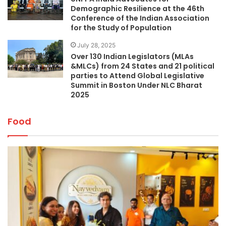
Demographic Resilience at the 46th
Conference of the Indian Association
for the Study of Population
July 28, 2025
Over 130 Indian Legislators (MLAs
&MLCs) from 24 States and 21 political
parties to Attend Global Legislative
Summit in Boston Under NLC Bharat
2025
Food