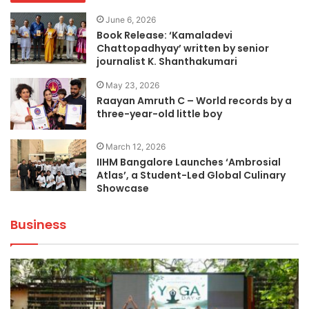
June 6, 2026
Book Release: ‘Kamaladevi
Chattopadhyay’ written by senior
journalist K. Shanthakumari
May 23, 2026
Raayan Amruth C – World records by a
three-year-old little boy
March 12, 2026
IIHM Bangalore Launches ‘Ambrosial
Atlas’, a Student-Led Global Culinary
Showcase
Business