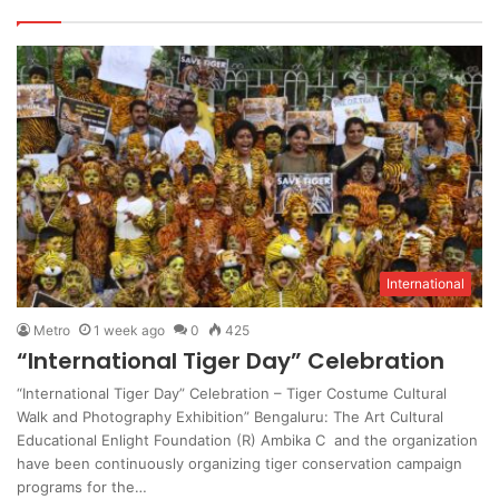
International
Metro
1 week ago
0
425
“International Tiger Day” Celebration
“International Tiger Day” Celebration – Tiger Costume Cultural
Walk and Photography Exhibition” Bengaluru: The Art Cultural
Educational Enlight Foundation (R) Ambika C and the organization
have been continuously organizing tiger conservation campaign
programs for the…