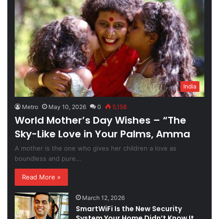
India
Metro
May 10, 2026
0
5,158
World Mother’s Day Wishes – “The
Sky-Like Love in Your Palms, Amma
A mother is the one who gives her children a love as
boundless and pure…
Read More »
March 12, 2026
SmartWiFi Is the New Security
System Your Home Didn’t Know It