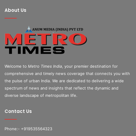
About Us
Welcome to
Metro Times India
, your premier destination for
comprehensive and timely news coverage that connects you with
the pulse of urban India. We are dedicated to delivering a wide
spectrum of news and insights that reflect the dynamic and
diverse landscape of metropolitan life.
Contact Us
Phone:- +919535564323