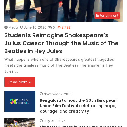
Entertainment
Metro
June 16, 2026
0
2,792
Students Reimagine Shakespeare’s
Julius Caesar Through the Music of The
Beatles in Hey Jules
What happens when one of Shakespeare’s greatest tragedies
meets the timeless music of The Beatles? The answer is Hey
Jules,…
Read More »
November 7, 2025
Bengaluru to host the 30th European
Union Film Festival celebrating hope,
courage, and creativity
July 30, 2025