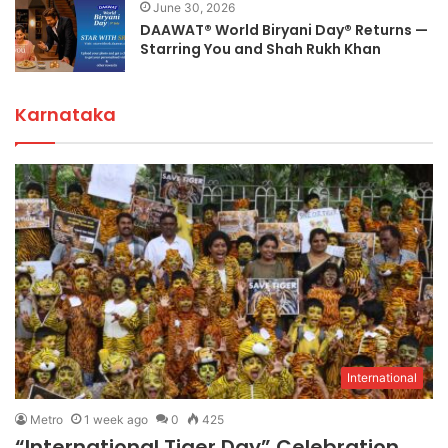
June 30, 2026
DAAWAT® World Biryani Day® Returns —
Starring You and Shah Rukh Khan
Karnataka
International
Metro
1 week ago
0
425
“International Tiger Day” Celebration