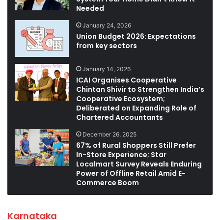
Needed
January 24, 2026
Union Budget 2026: Expectations
from key sectors
January 14, 2026
ICAI Organises Cooperative
Chintan Shivir to Strengthen India’s
Cooperative Ecosystem;
Deliberated on Expanding Role of
Chartered Accountants
December 26, 2025
67% of Rural Shoppers Still Prefer
In-Store Experience; Star
Localmart Survey Reveals Enduring
Power of Offline Retail Amid E-
Commerce Boom
Karnataka