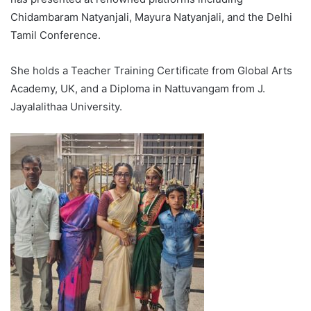
Chidambaram Natyanjali, Mayura Natyanjali, and the Delhi
Tamil Conference.
She holds a Teacher Training Certificate from Global Arts
Academy, UK, and a Diploma in Nattuvangam from J.
Jayalalithaa University.