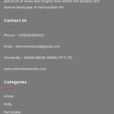
spectrum of news and insights that reflect the dynamic and
diverse landscape of metropolitan life.
Contact Us
Phone:- +919535564323
Email:- metrotimesindia@gmail.com
Owned By – ANUM MEDIA (INDIA) PVT LTD
www.metrotimesindia.com
Categories
Home
India
Karnataka