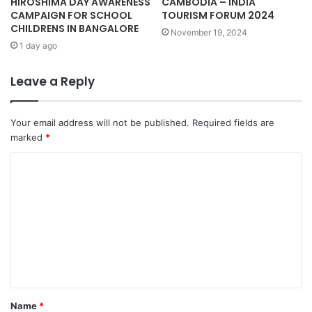
HIROSHIMA DAY AWARENESS
CAMBODIA – INDIA
CAMPAIGN FOR SCHOOL
TOURISM FORUM 2024
CHILDRENS IN BANGALORE
November 19, 2024
1 day ago
Leave a Reply
Your email address will not be published.
Required fields are
marked
*
C
o
m
m
e
n
t
Name
*
*