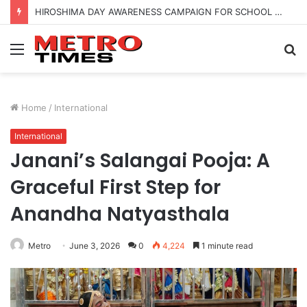
HIROSHIMA DAY AWARENESS CAMPAIGN FOR SCHOOL CHILDRENS IN BANGALORE
Menu
S
fo
Home
/
International
International
Janani’s Salangai Pooja: A
Graceful First Step for
Anandha Natyasthala
Metro
June 3, 2026
0
4,224
1 minute read