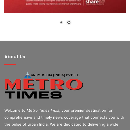
About Us
Welcome to
Metro Times India
, your premier destination for
comprehensive and timely news coverage that connects you with
the pulse of urban India. We are dedicated to delivering a wide