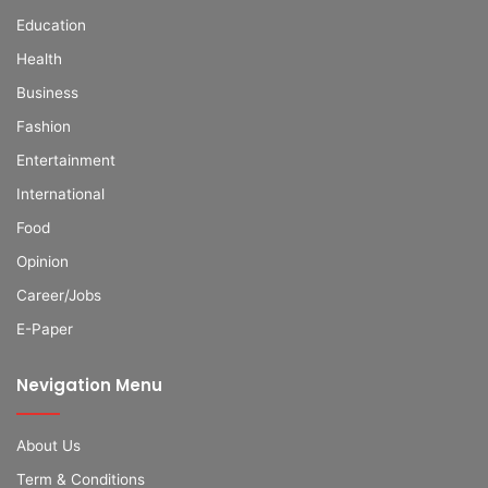
Education
Health
Business
Fashion
Entertainment
International
Food
Opinion
Career/Jobs
E-Paper
Nevigation Menu
About Us
Term & Conditions