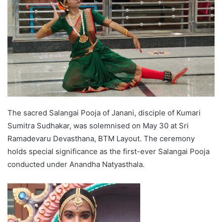
The sacred Salangai Pooja of Janani, disciple of Kumari
Sumitra Sudhakar, was solemnised on May 30 at Sri
Ramadevaru Devasthana, BTM Layout. The ceremony
holds special significance as the first-ever Salangai Pooja
conducted under Anandha Natyasthala.