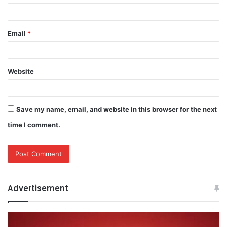
Email
*
Website
Save my name, email, and website in this browser for the next
time I comment.
Advertisement