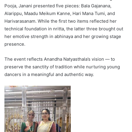
Pooja, Janani presented five pieces: Bala Gajanana,
Alarippu, Maadu Meikum Kanne, Hari Mana Tumi, and
Harivarasanam. While the first two items reflected her
technical foundation in nritta, the latter three brought out
her emotive strength in abhinaya and her growing stage
presence.
The event reflects Anandha Natyasthala’s vision — to
preserve the sanctity of tradition while nurturing young
dancers in a meaningful and authentic way.