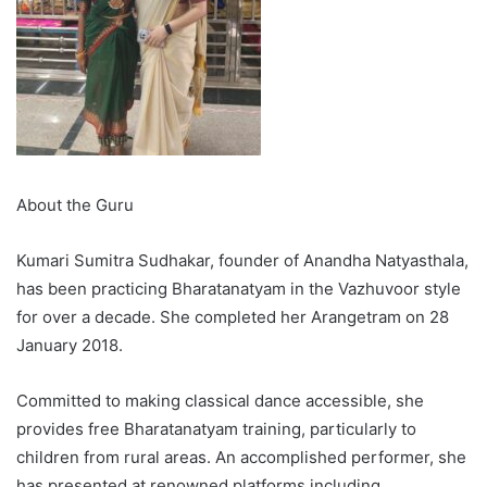
About the Guru
Kumari Sumitra Sudhakar, founder of Anandha Natyasthala,
has been practicing Bharatanatyam in the Vazhuvoor style
for over a decade. She completed her Arangetram on 28
January 2018.
Committed to making classical dance accessible, she
provides free Bharatanatyam training, particularly to
children from rural areas. An accomplished performer, she
has presented at renowned platforms including