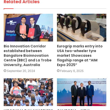
Related Articles
Bio Innovation Corridor
Eurogrip marks entry into
established between
USA two-wheeler tyre
Bangalore Bioinnovation
market Showcases
Centre (BBC) and La Trobe
flagship range at “AIM
University, Australia
Expo 2025”
September 20, 2024
February 6, 2025