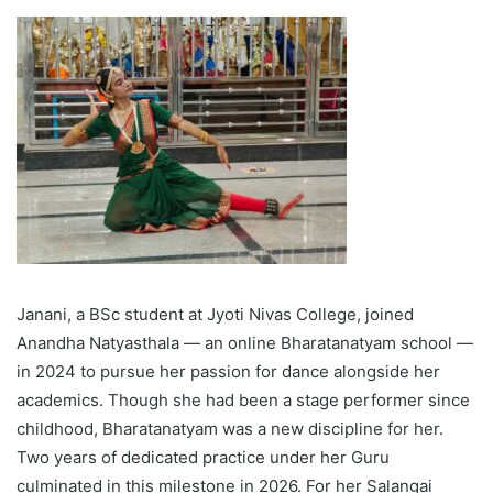
Janani, a BSc student at Jyoti Nivas College, joined
Anandha Natyasthala — an online Bharatanatyam school —
in 2024 to pursue her passion for dance alongside her
academics. Though she had been a stage performer since
childhood, Bharatanatyam was a new discipline for her.
Two years of dedicated practice under her Guru
culminated in this milestone in 2026.
For her Salangai