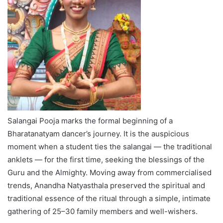
Salangai Pooja marks the formal beginning of a
Bharatanatyam dancer’s journey. It is the auspicious
moment when a student ties the salangai — the traditional
anklets — for the first time, seeking the blessings of the
Guru and the Almighty. Moving away from commercialised
trends, Anandha Natyasthala preserved the spiritual and
traditional essence of the ritual through a simple, intimate
gathering of 25–30 family members and well-wishers.