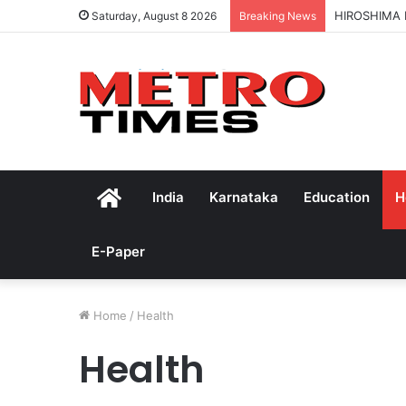
HIROSHIMA
Saturday, August 8 2026
Breaking News
Home
India
Karnataka
Education
H
E-Paper
Home
/
Health
Health