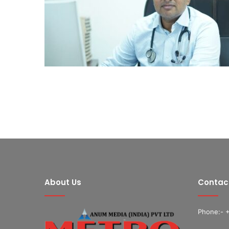
About Us
Contac
Phone:- 