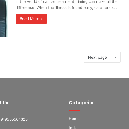
In the world of cancer treatment, timing can make all the
difference. When the illness is found early, care tends…
Read More »
Next page
t Us
Categories
Home
+919535564323
India