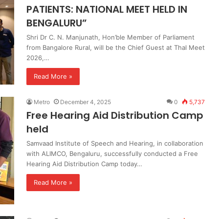
PATIENTS: NATIONAL MEET HELD IN
BENGALURU”
Shri Dr C. N. Manjunath, Hon’ble Member of Parliament
from Bangalore Rural, will be the Chief Guest at Thal Meet
2026,…
Read More »
Metro
December 4, 2025
0
5,737
Free Hearing Aid Distribution Camp
held
Samvaad Institute of Speech and Hearing, in collaboration
with ALIMCO, Bengaluru, successfully conducted a Free
Hearing Aid Distribution Camp today…
Read More »