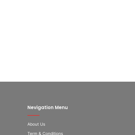
Nevigation Menu
About Us
Term & Conditions