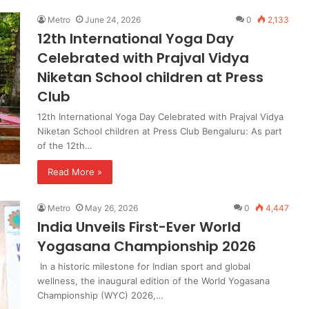
Metro
June 24, 2026
0
2,133
12th International Yoga Day
Celebrated with Prajval Vidya
Niketan School children at Press
Club
12th International Yoga Day Celebrated with Prajval Vidya
Niketan School children at Press Club Bengaluru: As part
of the 12th…
Read More »
Metro
May 26, 2026
0
4,447
India Unveils First-Ever World
Yogasana Championship 2026
In a historic milestone for Indian sport and global
wellness, the inaugural edition of the World Yogasana
Championship (WYC) 2026,…