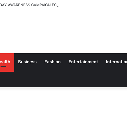
 DAY AWARENESS CAMPAIGN FOR SCHOOL CHILDRENS IN BANGALORE
ealth
Business
Fashion
Entertainment
Internatio