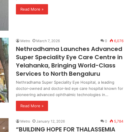
Read More »
Metro
March 7, 2026
0
6,076
Nethradhama Launches Advanced
Super Speciality Eye Care Centre in
Yelahanka, Bringing World-Class
Services to North Bengaluru
Nethradhama Super Speciality Eye Hospital, a leading
doctor-owned and doctor-led eye care hospital known for
pioneering advanced ophthalmic technologies in…
Read More »
Metro
January 12, 2026
0
5,784
“BUILDING HOPE FOR THALASSEMIA