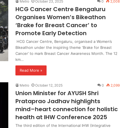
Metro
October 23, 2025
0
2,008
HCG Cancer Centre Bengaluru
Organises Women’s Bikeathon
‘Brake for Breast Cancer’ to
Promote Early Detection
HCG Cancer Centre, Bengaluru, organised a Women’s
Bikeathon under the inspiring theme ‘Brake for Breast
Cancer’ to mark Breast Cancer Awareness Month. The 12
km…
Read More »
Metro
October 12, 2025
0
2,099
Union Minister for AYUSH Shri
Prataprao Jadhav highlights
mind–heart connection for holistic
health at IHW Conference 2025
The third edition of the International IHW (Integrative