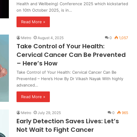
Health and Wellbeing) Conference 2025 which kickstarted
on 10th October 2025, is in…
Read More »
Metro
August 4, 2025
0
1,057
Take Control of Your Health:
Cervical Cancer Can Be Prevented
– Here’s How
Take Control of Your Health: Cervical Cancer Can Be
Prevented – Here’s How By Dr Vikash Nayak With highly
advanced…
Read More »
Metro
July 29, 2025
0
965
Early Detection Saves Lives: Let’s
Not Wait to Fight Cancer