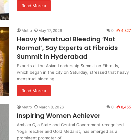
Read More »
Metro
May 17, 2026
0
4,827
Heavy Menstrual Bleeding ‘Not
Normal’, Say Experts at Fibroids
Summit in Hyderabad
Experts at the Asian Leadership Summit on Fibroids,
which began in the city on Saturday, stressed that heavy
menstrual bleeding…
Read More »
Metro
March 8, 2026
0
8,455
Inspiring Women Achiever
Ambika C, a State and Central Government recognised
Yoga Teacher and Gold Medalist, has emerged as a
prominent promoter of…