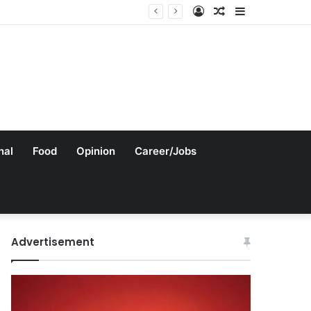
Log
Random
Sidebar
In
Article
nal
Food
Opinion
Career/Jobs
Advertisement