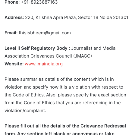
Phone:
+91-8923887163
Address:
220, Krishna Apra Plaza, Sector 18 Noida 201301
Email:
thisisbheem@gmail.com
Level II Self Regulatory Body :
Journalist and Media
Association Grievances Council (JMAGC)
Website:
www.jmaindia.org
Please summaries details of the content which is in
violation and specify how it is a violation with respect to
the Code of Ethics. Also, please specify the exact section
from the Code of Ethics that you are referencing in the
violation/complaint.
Please fill out all the details of the Grievance Redressal
form. Any section left blank or anonymous or fake