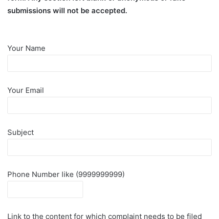
submissions will not be accepted.
Your Name
Your Email
Subject
Phone Number like (9999999999)
Link to the content for which complaint needs to be filed