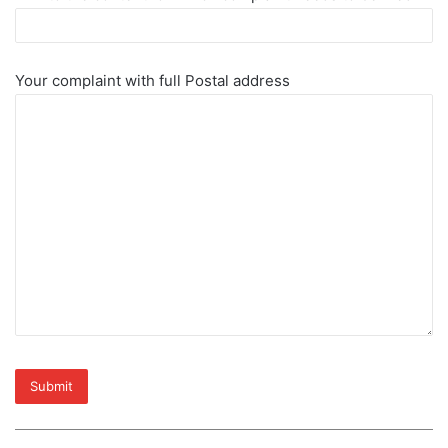
Your complaint with full Postal address