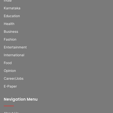
India
Karnataka
Education
Health
Business
Fashion
Entertainment
International
Food
Opinion
Career/Jobs
E-Paper
Nevigation Menu