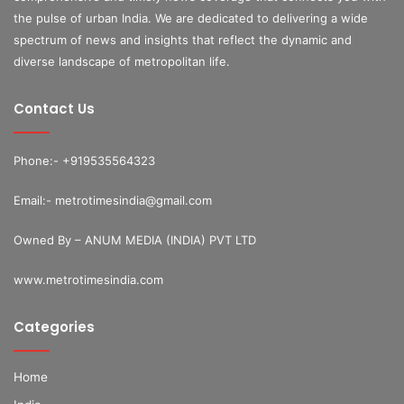
the pulse of urban India. We are dedicated to delivering a wide
spectrum of news and insights that reflect the dynamic and
diverse landscape of metropolitan life.
Contact Us
Phone:- +919535564323
Email:- metrotimesindia@gmail.com
Owned By – ANUM MEDIA (INDIA) PVT LTD
www.metrotimesindia.com
Categories
Home