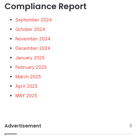
Compliance Report
September 2024
October 2024
November 2024
December 2024
January 2025
February 2025
March 2025
April 2025
MAY 2025
Advertisement