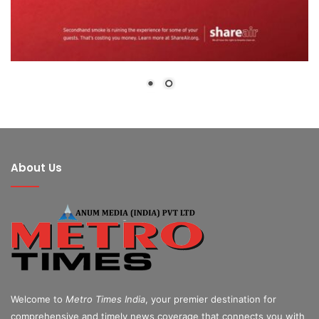
About Us
Welcome to
Metro Times India
, your premier destination for
comprehensive and timely news coverage that connects you with