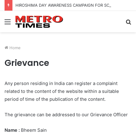
HIROSHIMA DAY AWARENESS CAMPAIGN FOR SCHOOL CHILDRENS IN BANGALORE
Menu
S
fo
Home
Grievance
Any person residing in India can register a complaint
related to the content of the website within a suitable
period of time of the publication of the content.
The grievance can be addressed to our Grievance Officer
Name :
Bheem Sain