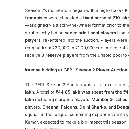
Season 2’s momentum began with a high-stakes
P
franchises
were allocated a
fixed purse of ₹10 lak
—assigned via a spin-the-wheel format prior to th
strategically bid on
seven additional players
from a
players,
re-entered into the auction. Players were
ranging from ₹30,000 to ₹1,00,000 and incremental 
receive
3 reserve players
from the unsold pool to 
Intense bidding at GEPL Season 2 Player Auction
The GEPL Season 2 Auction was full of excitement
lakh
. A total of
₹44.65 lakh was spent from the ₹4
lakh
including marquee players.
Mumbai Grizzlies
players.
Chennai Falcons, Delhi Sharks, and Beng
squads in the league, combining experience with y
Kumar, expected to make a big impact this season.