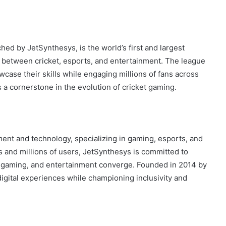
ed by JetSynthesys, is the world’s first and largest
p between cricket, esports, and entertainment. The league
wcase their skills while engaging millions of fans across
a cornerstone in the evolution of cricket gaming.
nment and technology, specializing in gaming, esports, and
s and millions of users, JetSynthesys is committed to
 gaming, and entertainment converge. Founded in 2014 by
igital experiences while championing inclusivity and