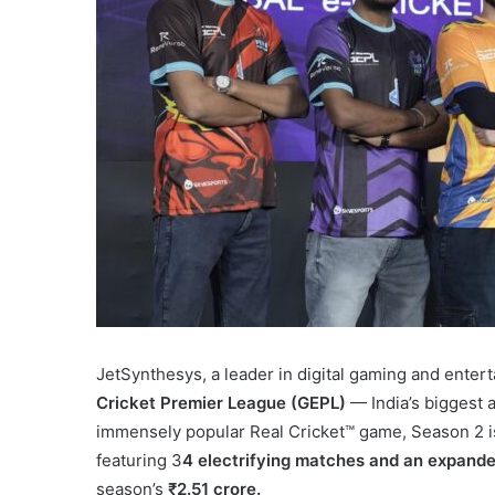
JetSynthesys, a leader in digital gaming and entert
Cricket Premier League (GEPL)
— India’s biggest 
immensely popular Real Cricket™ game, Season 2 is
featuring 3
4 electrifying matches and an expanded
season’s
₹2.51 crore.