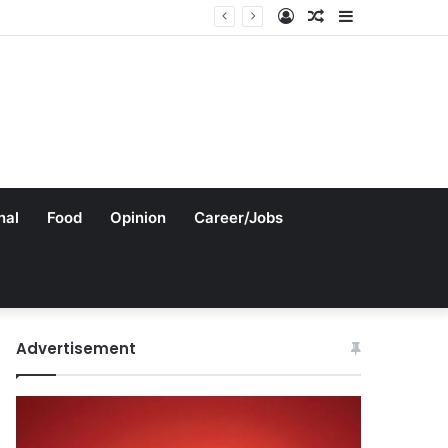
Log
Random
Sidebar
In
Article
nal
Food
Opinion
Career/Jobs
Advertisement