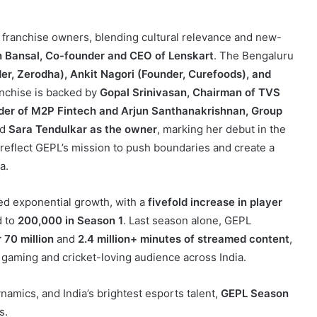
of franchise owners, blending cultural relevance and new-
 Bansal, Co-founder and CEO of Lenskart
. The Bengaluru
er, Zerodha), Ankit Nagori (Founder, Curefoods), and
anchise is backed by
Gopal Srinivasan, Chairman of TVS
der of M2P Fintech and Arjun Santhanakrishnan, Group
ed
Sara Tendulkar as the owner
, marking her debut in the
reflect GEPL’s mission to push boundaries and create a
a.
ed exponential growth, with a
fivefold increase in player
 to
200,000 in Season 1
. Last season alone, GEPL
 70 million
and
2.4 million+ minutes of streamed content
,
 gaming and cricket-loving audience across India.
amics, and India’s brightest esports talent,
GEPL Season
s.