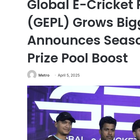
Global E-Cricket
(GEPL) Grows Big
Announces Season
Prize Pool Boost
Metro
April 5, 2025