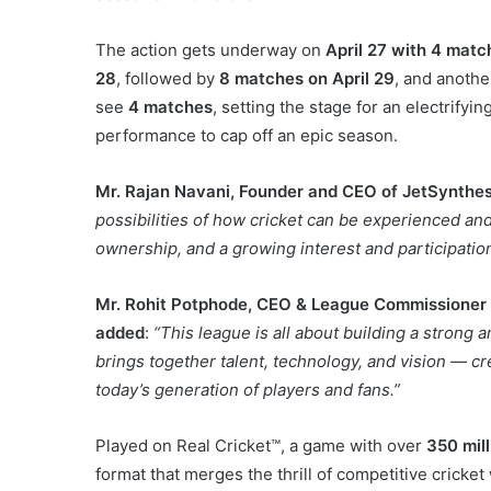
The action gets underway on
April 27 with 4 matc
28
, followed by
8 matches on April 29
, and anoth
see
4 matches
, setting the stage for an electrifyin
performance to cap off an epic season.
Mr.
Rajan Navani, Founder and CEO of JetSynthes
possibilities of how cricket can be experienced and
ownership, and a growing interest and participation
Mr. Rohit Potphode, CEO & League Commissioner o
added
:
“This league is all about building a strong 
brings together talent, technology, and vision — cre
today’s generation of players and fans.”
Played on Real Cricket™, a game with over
350 mil
format that merges the thrill of competitive cricket