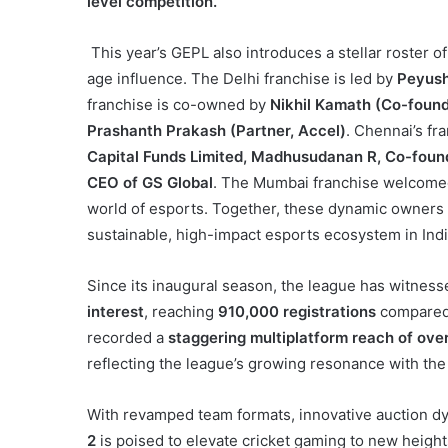
level competition.
This year’s GEPL also introduces a stellar roster 
age influence. The Delhi franchise is led by
Peyush
franchise is co-owned by
Nikhil Kamath (Co-found
Prashanth Prakash (Partner, Accel)
. Chennai’s fr
Capital Funds Limited, Madhusudanan R, Co-foun
CEO of GS Global
. The Mumbai franchise welcom
world of esports. Together, these dynamic owners 
sustainable, high-impact esports ecosystem in Indi
Since its inaugural season, the league has witness
interest
, reaching
910,000 registrations
compared
recorded a
staggering multiplatform reach of over
reflecting the league’s growing resonance with the
With revamped team formats, innovative auction dyn
2
is poised to elevate cricket gaming to new height