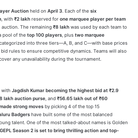
layer Auction
held on
April 3
. Each of the
six
h
, with
₹2 lakh
reserved for
one marquee player per team
e auction. The remaining
₹8 lakh
was used by each team to
 pool of the
top 100 players
, plus
two marquee
 categorized into three tiers—A, B, and C—with base prices
bid rules to ensure competitive dynamics. Teams will also
cover any unavailability during the tournament.
, with
Jagdish Kumar becoming the highest bid at ₹2.9
8 lakh auction purse
, and
₹56.65 lakh out of ₹60
 made strong moves
by picking 4 of the top 15
aluru Badgers
have built some of the most balanced
oung talent. One of the most talked-about names is Golden
GEPL Season 2 is set to bring thrilling action and top-