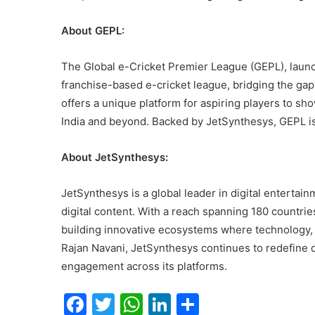
About GEPL:
The Global e-Cricket Premier League (GEPL), launch
franchise-based e-cricket league, bridging the ga
offers a unique platform for aspiring players to sho
India and beyond. Backed by JetSynthesys, GEPL is 
About JetSynthesys:
JetSynthesys is a global leader in digital entertai
digital content. With a reach spanning 180 countrie
building innovative ecosystems where technology,
Rajan Navani, JetSynthesys continues to redefine d
engagement across its platforms.
F
T
W
Li
S