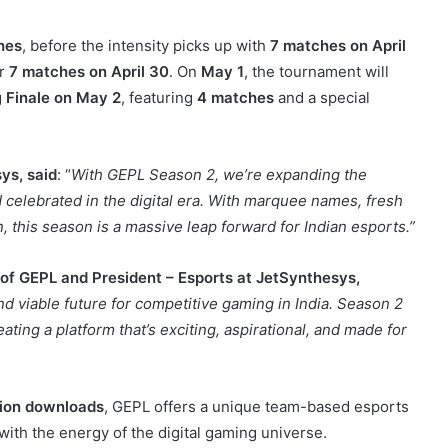
hes
, before the intensity picks up with
7 matches on April
er
7 matches on April 30
. On
May 1
, the tournament will
g
Finale on May 2
, featuring
4 matches
and a special
ys, said
: “
With GEPL Season 2, we’re expanding the
 celebrated in the digital era. With marquee names, fresh
, this season is a massive leap forward for Indian esports.”
f GEPL and President – Esports at JetSynthesys,
and viable future for competitive gaming in India. Season 2
ating a platform that’s exciting, aspirational, and made for
lion downloads
, GEPL offers a unique team-based esports
 with the energy of the digital gaming universe.