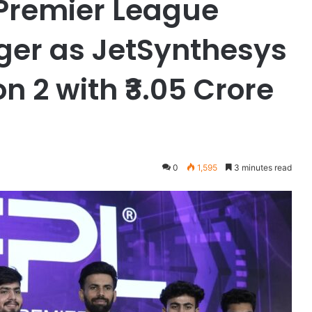
 Premier League
ger as JetSynthesys
 2 with ₹3.05 Crore
0
1,595
3 minutes read