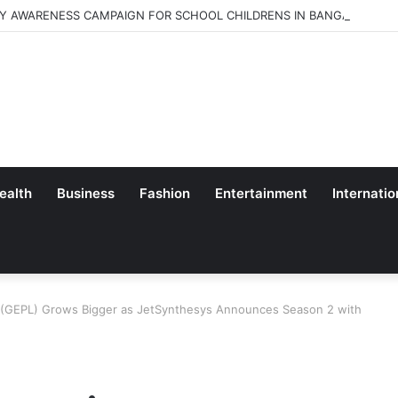
Y AWARENESS CAMPAIGN FOR SCHOOL CHILDRENS IN BANGALORE
ealth
Business
Fashion
Entertainment
Internatio
e (GEPL) Grows Bigger as JetSynthesys Announces Season 2 with