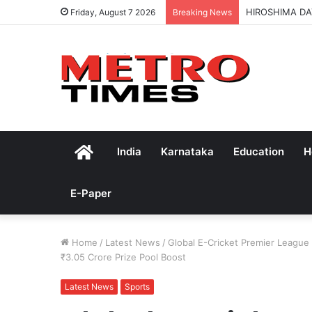
HIROSHIMA DA
Friday, August 7 2026
Breaking News
Home
India
Karnataka
Education
H
E-Paper
Home
/
Latest News
/
Global E-Cricket Premier Leagu
₹3.05 Crore Prize Pool Boost
Latest News
Sports