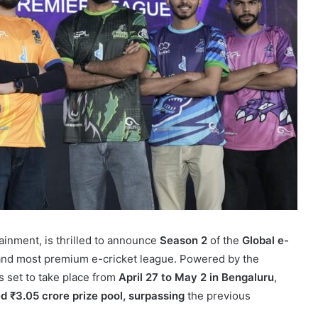
ainment, is thrilled to announce
Season 2
of the
Global e-
and most premium e-cricket league. Powered by the
 set to take place from
April 27 to May 2 in Bengaluru
,
 ₹3.05 crore prize pool, surpassing
the previous