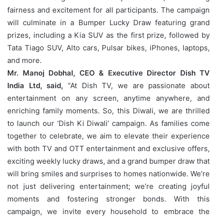
fairness and excitement for all participants. The campaign
will culminate in a Bumper Lucky Draw featuring grand
prizes, including a Kia SUV as the first prize, followed by
Tata Tiago SUV, Alto cars, Pulsar bikes, iPhones, laptops,
and more.
Mr. Manoj Dobhal, CEO & Executive Director Dish TV
India Ltd, said,
“At Dish TV, we are passionate about
entertainment on any screen, anytime anywhere, and
enriching family moments. So, this Diwali, we are thrilled
to launch our ‘Dish Ki Diwali’ campaign. As families come
together to celebrate, we aim to elevate their experience
with both TV and OTT entertainment and exclusive offers,
exciting weekly lucky draws, and a grand bumper draw that
will bring smiles and surprises to homes nationwide. We’re
not just delivering entertainment; we’re creating joyful
moments and fostering stronger bonds. With this
campaign, we invite every household to embrace the