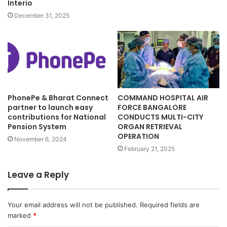
Interio
December 31, 2025
PhonePe & Bharat Connect
COMMAND HOSPITAL AIR
partner to launch easy
FORCE BANGALORE
contributions for National
CONDUCTS MULTI-CITY
Pension System
ORGAN RETRIEVAL
OPERATION
November 6, 2024
February 21, 2025
Leave a Reply
Your email address will not be published.
Required fields are
marked
*