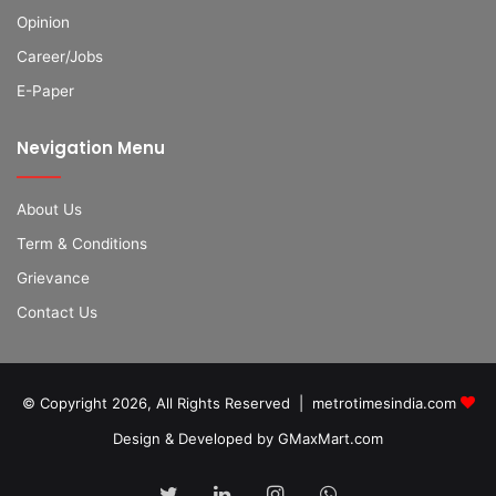
Opinion
Career/Jobs
E-Paper
Nevigation Menu
About Us
Term & Conditions
Grievance
Contact Us
© Copyright 2026, All Rights Reserved | metrotimesindia.com
Design & Developed by GMaxMart.com
Twitter
LinkedIn
Instagram
WhatsApp