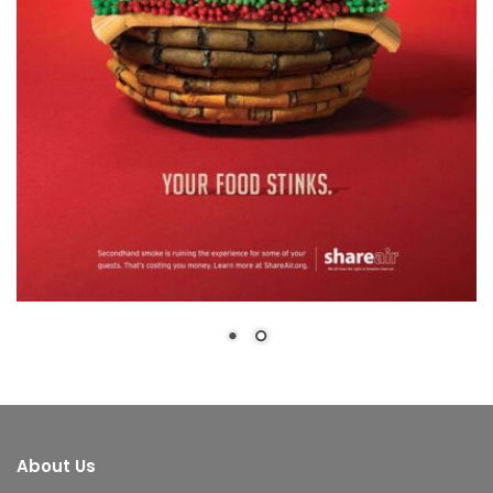
About Us