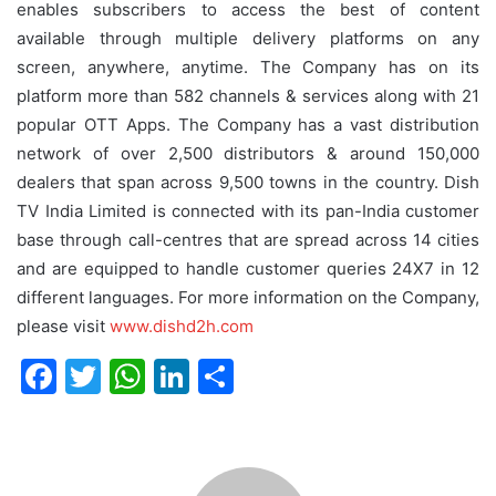
enables subscribers to access the best of content
available through multiple delivery platforms on any
screen, anywhere, anytime. The Company has on its
platform more than 582 channels & services along with 21
popular OTT Apps. The Company has a vast distribution
network of over 2,500 distributors & around 150,000
dealers that span across 9,500 towns in the country. Dish
TV India Limited is connected with its pan-India customer
base through call-centres that are spread across 14 cities
and are equipped to handle customer queries 24X7 in 12
different languages. For more information on the Company,
please visit
www.dishd2h.com
F
T
W
Li
S
a
w
h
n
h
c
itt
at
k
ar
e
er
s
e
e