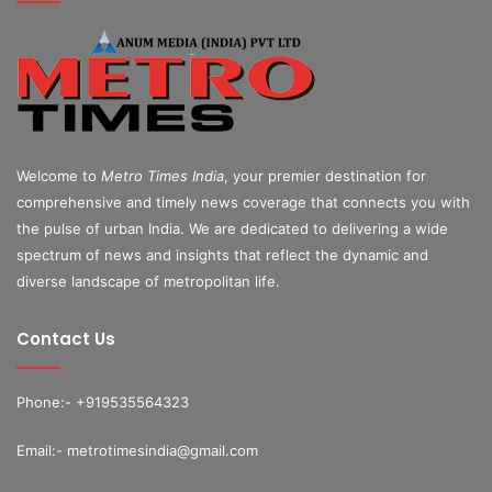
Welcome to
Metro Times India
, your premier destination for
comprehensive and timely news coverage that connects you with
the pulse of urban India. We are dedicated to delivering a wide
spectrum of news and insights that reflect the dynamic and
diverse landscape of metropolitan life.
Contact Us
Phone:- +919535564323
Email:- metrotimesindia@gmail.com