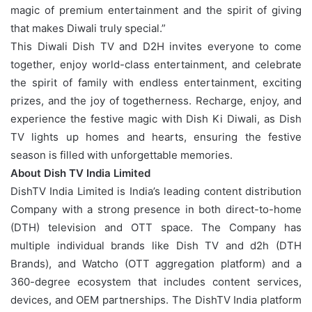
magic of premium entertainment and the spirit of giving
that makes Diwali truly special.”
This Diwali Dish TV and D2H invites everyone to come
together, enjoy world-class entertainment, and celebrate
the spirit of family with endless entertainment, exciting
prizes, and the joy of togetherness. Recharge, enjoy, and
experience the festive magic with Dish Ki Diwali, as Dish
TV lights up homes and hearts, ensuring the festive
season is filled with unforgettable memories.
About Dish TV India Limited
DishTV India Limited is India’s leading content distribution
Company with a strong presence in both direct-to-home
(DTH) television and OTT space. The Company has
multiple individual brands like Dish TV and d2h (DTH
Brands), and Watcho (OTT aggregation platform) and a
360-degree ecosystem that includes content services,
devices, and OEM partnerships. The DishTV India platform