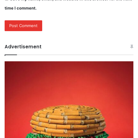
time I comment.
Advertisement