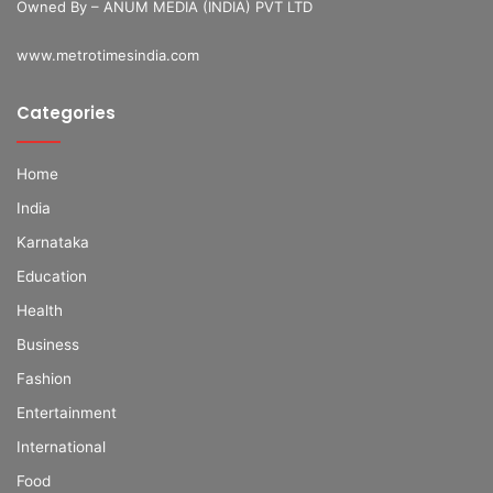
Owned By – ANUM MEDIA (INDIA) PVT LTD
www.metrotimesindia.com
Categories
Home
India
Karnataka
Education
Health
Business
Fashion
Entertainment
International
Food