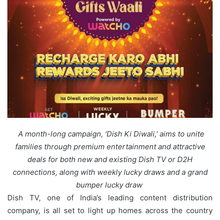
A month-long campaign, ‘Dish Ki Diwali,’ aims to unite
families through premium entertainment and attractive
deals for both new and existing Dish TV or D2H
connections, along with weekly lucky draws and a grand
bumper lucky draw
Dish TV, one of India’s leading content distribution
company, is all set to light up homes across the country