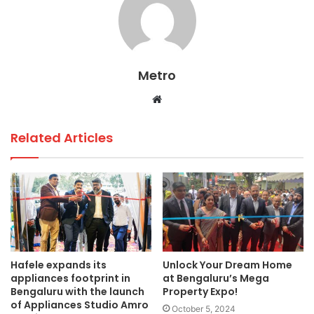
b
A
dI
o
p
n
o
p
Metro
k
Website
Related Articles
Hafele expands its
Unlock Your Dream Home
appliances footprint in
at Bengaluru’s Mega
Bengaluru with the launch
Property Expo!
of Appliances Studio Amro
October 5, 2024