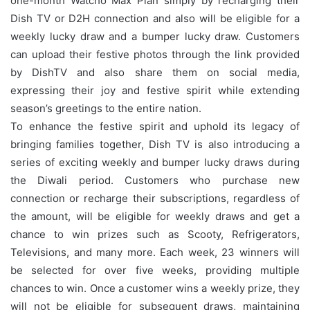
one-month Watcho Max Plan simply by recharging their
Dish TV or D2H connection and also will be eligible for a
weekly lucky draw and a bumper lucky draw. Customers
can upload their festive photos through the link provided
by DishTV and also share them on social media,
expressing their joy and festive spirit while extending
season’s greetings to the entire nation.
To enhance the festive spirit and uphold its legacy of
bringing families together, Dish TV is also introducing a
series of exciting weekly and bumper lucky draws during
the Diwali period. Customers who purchase new
connection or recharge their subscriptions, regardless of
the amount, will be eligible for weekly draws and get a
chance to win prizes such as Scooty, Refrigerators,
Televisions, and many more. Each week, 23 winners will
be selected for over five weeks, providing multiple
chances to win. Once a customer wins a weekly prize, they
will not be eligible for subsequent draws, maintaining