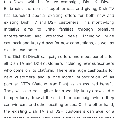
this Diwali with its festive campaign, ‘Dish Ki Diwali.’
Embracing the spirit of togetherness and giving, Dish TV
has launched special exciting offers for both new and
existing Dish TV and D2H customers. This month-long
initiative aims to unite families through premium
entertainment and attractive deals, including huge
cashback and lucky draws for new connections, as well as
existing customers.
The ‘Dish Ki Diwali’ campaign offers enormous benefits for
all Dish TV and D2H customers including new subscribers
who come on its platform. There are huge cashbacks for
new customers and a one-month subscription of all
popular OTTs (Watcho Max Plan) as an assured benefit.
They will also be eligible for a weekly lucky draw and a
bumper lucky draw at the end of the campaign where they
can win cars and other exciting prizes. On the other hand,
the existing Dish TV and D2H customers can avail of a