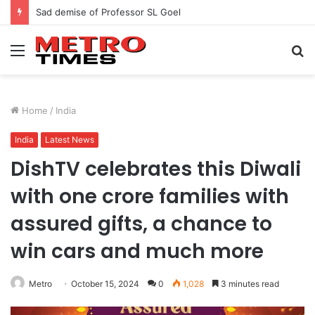
Sad demise of Professor SL Goel
Menu
S
fo
Home
/
India
India
Latest News
DishTV celebrates this Diwali
with one crore families with
assured gifts, a chance to
win cars and much more
Metro
October 15, 2024
0
1,028
3 minutes read