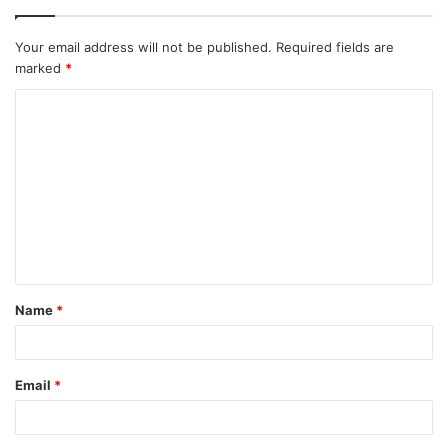
Your email address will not be published.
Required fields are
marked
*
C
o
m
m
e
n
t
Name
*
*
Email
*