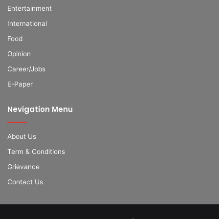
Entertainment
International
Food
Opinion
Career/Jobs
E-Paper
Nevigation Menu
About Us
Term & Conditions
Grievance
Contact Us