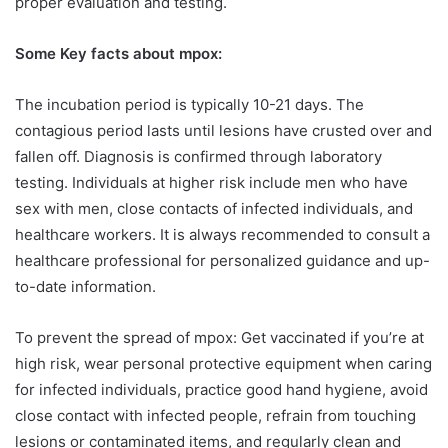
proper evaluation and testing.
Some Key facts about mpox:
The incubation period is typically 10-21 days. The
contagious period lasts until lesions have crusted over and
fallen off. Diagnosis is confirmed through laboratory
testing. Individuals at higher risk include men who have
sex with men, close contacts of infected individuals, and
healthcare workers. It is always recommended to consult a
healthcare professional for personalized guidance and up-
to-date information.
To prevent the spread of mpox: Get vaccinated if you’re at
high risk, wear personal protective equipment when caring
for infected individuals, practice good hand hygiene, avoid
close contact with infected people, refrain from touching
lesions or contaminated items, and regularly clean and