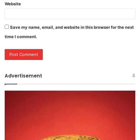
Website
Save my name, email, and website in this browser for the next
time I comment.
Advertisement