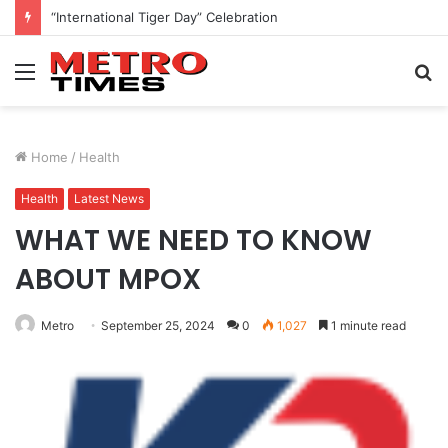
“International Tiger Day” Celebration
Menu
S
fo
Home
/
Health
Health
Latest News
WHAT WE NEED TO KNOW
ABOUT MPOX
Metro
September 25, 2024
0
1,027
1 minute read