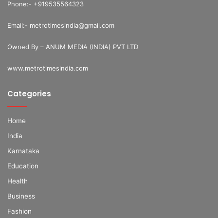
Phone:- +919535564323
Email:- metrotimesindia@gmail.com
Owned By – ANUM MEDIA (INDIA) PVT LTD
www.metrotimesindia.com
Categories
Home
India
Karnataka
Education
Health
Business
Fashion