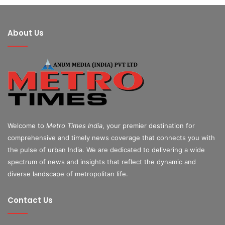
About Us
Welcome to
Metro Times India
, your premier destination for
comprehensive and timely news coverage that connects you with
the pulse of urban India. We are dedicated to delivering a wide
spectrum of news and insights that reflect the dynamic and
diverse landscape of metropolitan life.
Contact Us