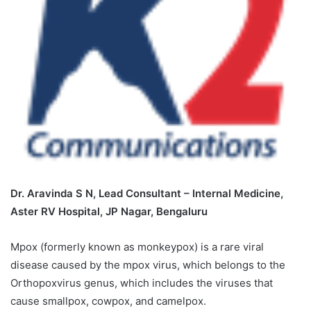
Dr. Aravinda S N, Lead Consultant – Internal Medicine,
Aster RV Hospital, JP Nagar, Bengaluru
Mpox (formerly known as monkeypox) is a rare viral
disease caused by the mpox virus, which belongs to the
Orthopoxvirus genus, which includes the viruses that
cause smallpox, cowpox, and camelpox.