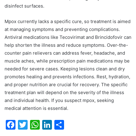
disinfect surfaces.
Mpox currently lacks a specific cure, so treatment is aimed
at managing symptoms and preventing complications.
Antiviral medications like Tecovirimat and Brincidofovir can
help shorten the illness and reduce symptoms. Over-the-
counter pain relievers can address fever, headache, and
muscle aches, while prescription pain medications may be
needed for severe cases. Keeping lesions clean and dry
promotes healing and prevents infections. Rest, hydration,
and proper nutrition are crucial for recovery. The specific
treatment plan will depend on the severity of the illness
and individual health. If you suspect mpox, seeking
medical attention is essential.
F
T
W
Li
S
a
w
h
n
h