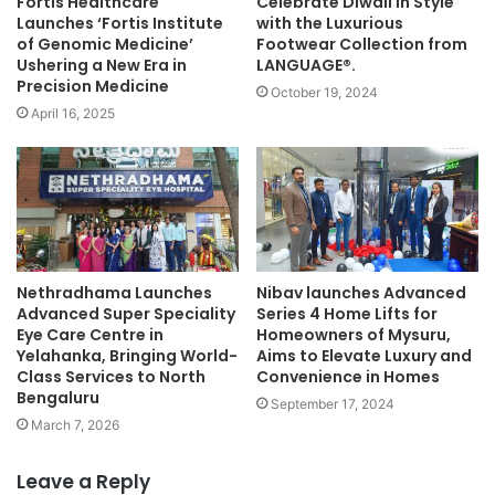
Fortis Healthcare
Celebrate Diwali in Style
Launches ‘Fortis Institute
with the Luxurious
of Genomic Medicine’
Footwear Collection from
Ushering a New Era in
LANGUAGE®.
Precision Medicine
October 19, 2024
April 16, 2025
Nethradhama Launches
Nibav launches Advanced
Advanced Super Speciality
Series 4 Home Lifts for
Eye Care Centre in
Homeowners of Mysuru,
Yelahanka, Bringing World-
Aims to Elevate Luxury and
Class Services to North
Convenience in Homes
Bengaluru
September 17, 2024
March 7, 2026
Leave a Reply