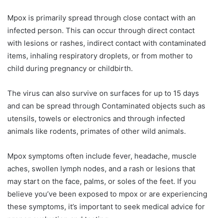
Mpox is primarily spread through close contact with an
infected person. This can occur through direct contact
with lesions or rashes, indirect contact with contaminated
items, inhaling respiratory droplets, or from mother to
child during pregnancy or childbirth.
The virus can also survive on surfaces for up to 15 days
and can be spread through Contaminated objects such as
utensils, towels or electronics and through infected
animals like rodents, primates of other wild animals.
Mpox symptoms often include fever, headache, muscle
aches, swollen lymph nodes, and a rash or lesions that
may start on the face, palms, or soles of the feet. If you
believe you’ve been exposed to mpox or are experiencing
these symptoms, it’s important to seek medical advice for