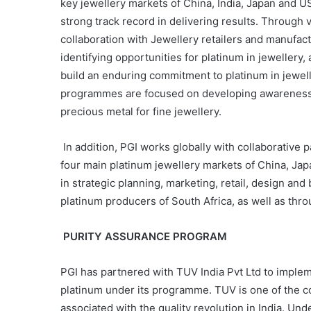
key jewellery markets of China, India, Japan and 
strong track record in delivering results. Throug
collaboration with Jewellery retailers and manufa
identifying opportunities for platinum in jewellery,
build an enduring commitment to platinum in jewel
programmes are focused on developing awareness a
precious metal for fine jewellery.
In addition, PGI works globally with collaborative
four main platinum jewellery markets of China, Jap
in strategic planning, marketing, retail, design an
platinum producers of South Africa, as well as th
PURITY ASSURANCE PROGRAM
PGI has partnered with TUV India Pvt Ltd to implem
platinum under its programme. TUV is one of the cou
associated with the quality revolution in India. Un