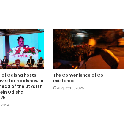
of Odisha hosts
The Convenience of Co-
investor roadshow in
existence
head of the Utkarsh
August 13, 2025
ein Odisha
025
 2024