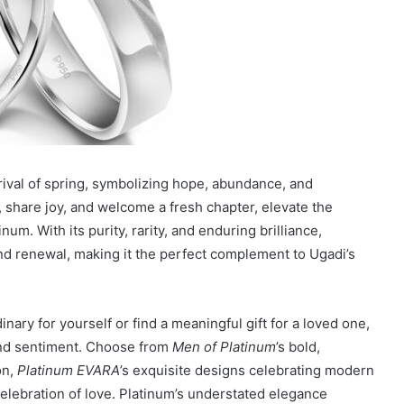
rrival of spring, symbolizing hope, abundance, and
n, share joy, and welcome a fresh chapter, elevate the
num. With its purity, rarity, and enduring brilliance,
nd renewal, making it the perfect complement to Ugadi’s
ary for yourself or find a meaningful gift for a loved one,
and sentiment. Choose from
Men of Platinum
’s bold,
on,
Platinum EVARA
’s exquisite designs celebrating modern
celebration of love. Platinum’s understated elegance