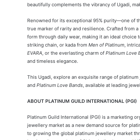
beautifully complements the vibrancy of Ugadi, maki
Renowned for its exceptional 95% purity—one of th
true marker of rarity and resilience. Crafted from a 
form through daily wear, making it an ideal choice 
striking chain, or kada from
Men of Platinum
, intri
EVARA
, or the everlasting charm of
Platinum Love 
and timeless elegance.
This Ugadi, explore an exquisite range of platinum
and
Platinum Love Bands
, available at leading jewe
ABOUT PLATINUM GUILD INTERNATIONAL (PGI)
Platinum Guild International (PGI) is a marketing or
jewellery market as a new demand source for platin
to growing the global platinum jewellery market t