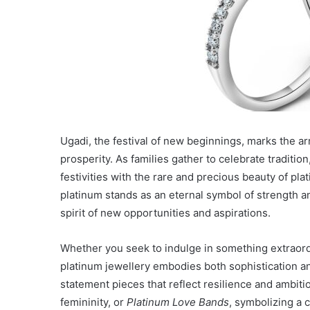
Ugadi, the festival of new beginnings, marks the a
prosperity. As families gather to celebrate traditio
festivities with the rare and precious beauty of plati
platinum stands as an eternal symbol of strength a
spirit of new opportunities and aspirations.
Whether you seek to indulge in something extraordin
platinum jewellery embodies both sophistication 
statement pieces that reflect resilience and ambiti
femininity, or
Platinum Love Bands
, symbolizing a 