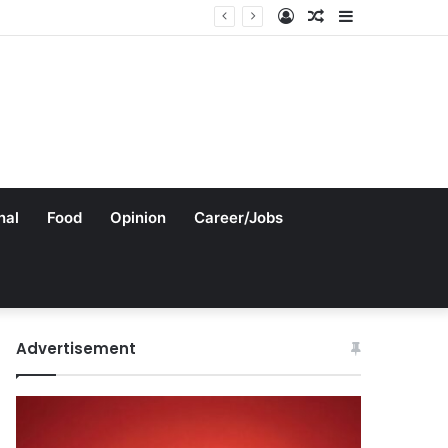
Log
Random
Sidebar
In
Article
nal
Food
Opinion
Career/Jobs
Advertisement