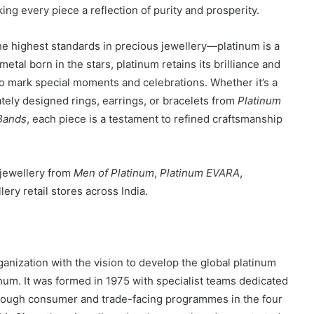
ng every piece a reflection of purity and prosperity.
e highest standards in precious jewellery—platinum is a
metal born in the stars, platinum retains its brilliance and
to mark special moments and celebrations. Whether it’s a
cately designed rings, earrings, or bracelets from
Platinum
Bands
, each piece is a testament to refined craftsmanship
 jewellery from
Men of Platinum
,
Platinum EVARA
,
llery retail stores across India.
ganization with the vision to develop the global platinum
um. It was formed in 1975 with specialist teams dedicated
hrough consumer and trade-facing programmes in the four