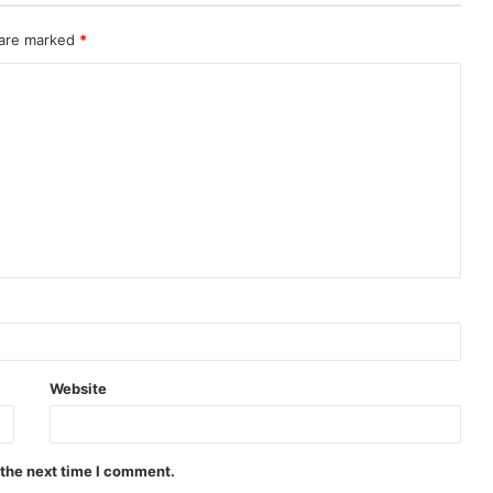
 are marked
*
Website
 the next time I comment.