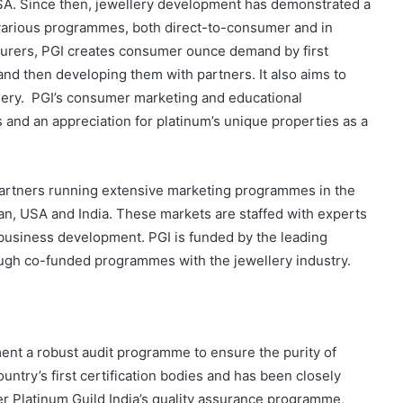
USA. Since then, jewellery development has demonstrated a
h various programmes, both direct-to-consumer and in
cturers, PGI creates consumer ounce demand by first
 and then developing them with partners. It also aims to
lery. PGI’s consumer marketing and educational
nd an appreciation for platinum’s unique properties as a
 partners running extensive marketing programmes in the
an, USA and India. These markets are staffed with experts
d business development. PGI is funded by the leading
rough co-funded programmes with the jewellery industry.
ent a robust audit programme to ensure the purity of
ntry’s first certification bodies and has been closely
der Platinum Guild India’s quality assurance programme,