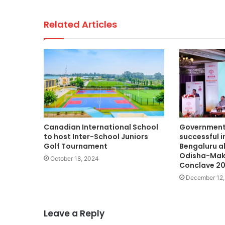
Related Articles
Canadian International School
Government 
to host Inter-School Juniors
successful 
Golf Tournament
Bengaluru a
Odisha-Mak
October 18, 2024
Conclave 2
December 12,
Leave a Reply