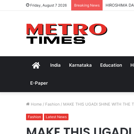
HIROSHIMA DA
Friday, August 7 2026
Breaking News
Home
India
Karnataka
Education
H
E-Paper
Home
/
Fashion
/
MAKE THIS UGADI SHINE WITH THE 
Fashion
Latest News
MAKE THIS UGADI