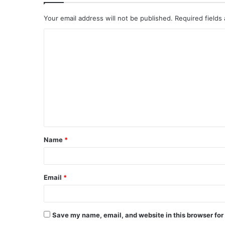
Your email address will not be published.
Required fields
C
o
m
m
e
n
t
Name
*
*
Email
*
Save my name, email, and website in this browser for