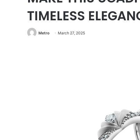
TIMELESS ELEGAN
Metro
March 27, 2025