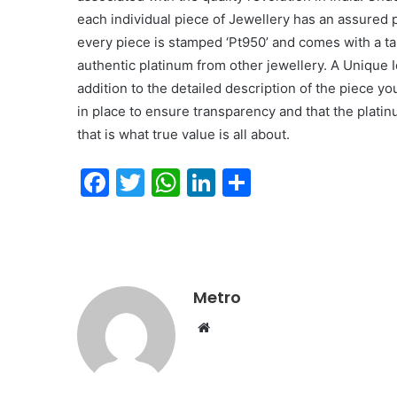
each individual piece of Jewellery has an assured p
every piece is stamped ‘Pt950’ and comes with a ta
authentic platinum from other jewellery. A Unique I
addition to the detailed description of the piece y
in place to ensure transparency and that the platinu
that is what true value is all about.
F
T
W
Li
S
a
w
h
n
h
c
itt
at
k
ar
e
er
s
e
e
b
A
dI
Metro
o
p
n
Website
o
p
k