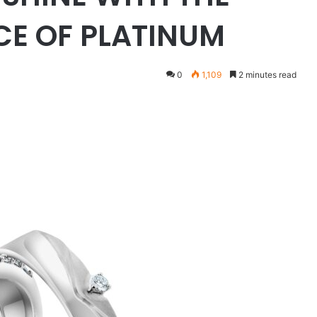
CE OF PLATINUM
0
1,109
2 minutes read