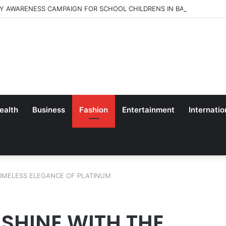
Y AWARENESS CAMPAIGN FOR SCHOOL CHILDRENS IN BANGALORE
ealth
Business
Fashion
Entertainment
Internatio
TIMELESS ELEGANCE OF PLATINUM
 SHINE WITH THE