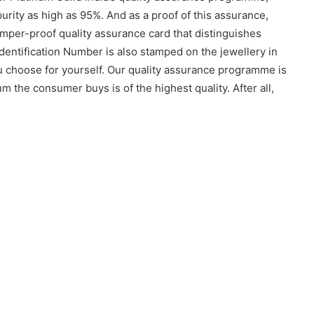
urity as high as 95%. And as a proof of this assurance,
mper-proof quality assurance card that distinguishes
dentification Number is also stamped on the jewellery in
ou choose for yourself. Our quality assurance programme is
m the consumer buys is of the highest quality. After all,