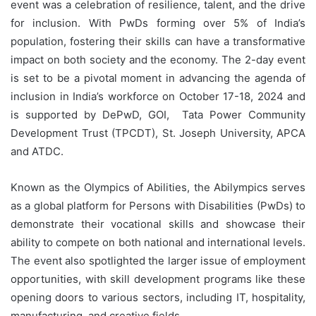
event was a celebration of resilience, talent, and the drive
for inclusion. With PwDs forming over 5% of India’s
population, fostering their skills can have a transformative
impact on both society and the economy. The 2-day event
is set to be a pivotal moment in advancing the agenda of
inclusion in India’s workforce on October 17-18, 2024 and
is supported by DePwD, GOI, Tata Power Community
Development Trust (TPCDT), St. Joseph University, APCA
and ATDC.
Known as the Olympics of Abilities, the Abilympics serves
as a global platform for Persons with Disabilities (PwDs) to
demonstrate their vocational skills and showcase their
ability to compete on both national and international levels.
The event also spotlighted the larger issue of employment
opportunities, with skill development programs like these
opening doors to various sectors, including IT, hospitality,
manufacturing, and creative fields.