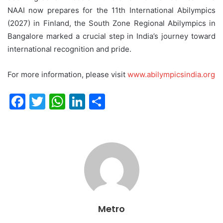
NAAI now prepares for the 11th International Abilympics
(2027) in Finland, the South Zone Regional Abilympics in
Bangalore marked a crucial step in India’s journey toward
international recognition and pride.
For more information, please visit
www.abilympicsindia.org
F
T
W
Li
S
a
w
h
n
h
c
itt
at
k
ar
e
er
s
e
e
b
A
dI
o
p
n
o
p
Metro
k