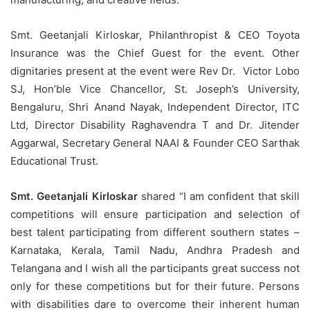
Smt. Geetanjali Kirloskar, Philanthropist & CEO Toyota
Insurance was the Chief Guest for the event. Other
dignitaries present at the event were Rev Dr. Victor Lobo
SJ, Hon’ble Vice Chancellor, St. Joseph’s University,
Bengaluru, Shri Anand Nayak, Independent Director, ITC
Ltd, Director Disability Raghavendra T and Dr. Jitender
Aggarwal, Secretary General NAAI & Founder CEO Sarthak
Educational Trust.
Smt. Geetanjali Kirloskar
shared “I am confident that skill
competitions will ensure participation and selection of
best talent participating from different southern states –
Karnataka, Kerala, Tamil Nadu, Andhra Pradesh and
Telangana and I wish all the participants great success not
only for these competitions but for their future. Persons
with disabilities dare to overcome their inherent human