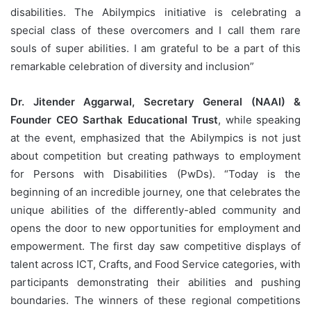
disabilities. The Abilympics initiative is celebrating a
special class of these overcomers and I call them rare
souls of super abilities. I am grateful to be a part of this
remarkable celebration of diversity and inclusion”
Dr. Jitender Aggarwal, Secretary General (NAAI) &
Founder CEO Sarthak Educational Trust
, while speaking
at the event, emphasized that the Abilympics is not just
about competition but creating pathways to employment
for Persons with Disabilities (PwDs). “Today is the
beginning of an incredible journey, one that celebrates the
unique abilities of the differently-abled community and
opens the door to new opportunities for employment and
empowerment. The first day saw competitive displays of
talent across ICT, Crafts, and Food Service categories, with
participants demonstrating their abilities and pushing
boundaries. The winners of these regional competitions