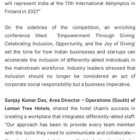
will represent India at the 11th International Abilympics in
Finland in 2027”
On the sidelines of the competition, an enriching
conference titled ‘Empowerment Through Giving:
Celebrating Inclusion, Opportunity, and the Joy of Giving’
set the tone for how Indian businesses and startups can
accelerate the inclusion of differently-abled individuals in
the mainstream workforce. Industry leaders stressed that
inclusion should no longer be considered an act of
corporate social responsibility but a business imperative.
Sanjay Kumar Das, Area Director – Operations (South) of
Lemon Tree Hotels
, shared the hotel chain’s success in
creating a workplace that integrates differently-abled staff:
“Our approach has been to provide every team member
with the tools they need to communicate and collaborate—