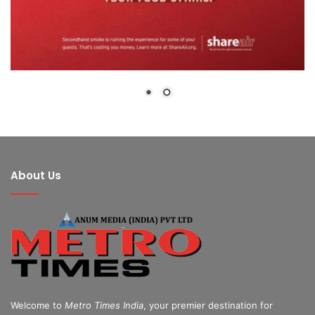
About Us
Welcome to
Metro Times India
, your premier destination for