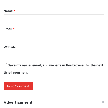
t
Name
*
*
Email
*
Website
Save my name, email, and website in this browser for the next
time I comment.
Advertisement