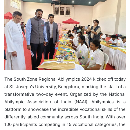
The South Zone Regional Abilympics 2024 kicked off today
at St. Joseph’s University, Bengaluru, marking the start of a
transformative two-day event. Organized by the National
Abilympic Association of India (NAAI), Abilympics is a
platform to showcase the incredible vocational skills of the
differently-abled community across South India. With over
100 participants competing in 15 vocational categories, the