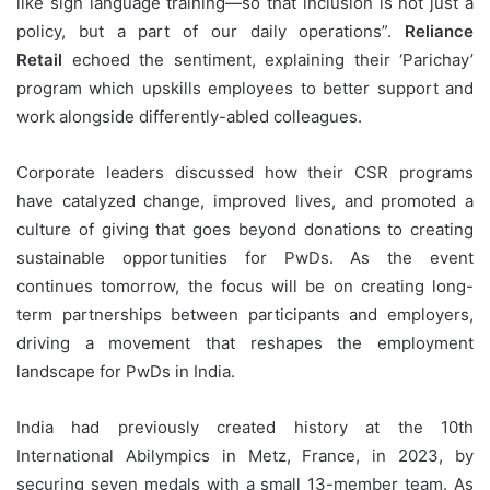
like sign language training—so that inclusion is not just a
policy, but a part of our daily operations”.
Reliance
Retail
echoed the sentiment, explaining their ‘Parichay’
program which upskills employees to better support and
work alongside differently-abled colleagues.
Corporate leaders discussed how their CSR programs
have catalyzed change, improved lives, and promoted a
culture of giving that goes beyond donations to creating
sustainable opportunities for PwDs. As the event
continues tomorrow, the focus will be on creating long-
term partnerships between participants and employers,
driving a movement that reshapes the employment
landscape for PwDs in India.
India had previously created history at the 10th
International Abilympics in Metz, France, in 2023, by
securing seven medals with a small 13-member team. As