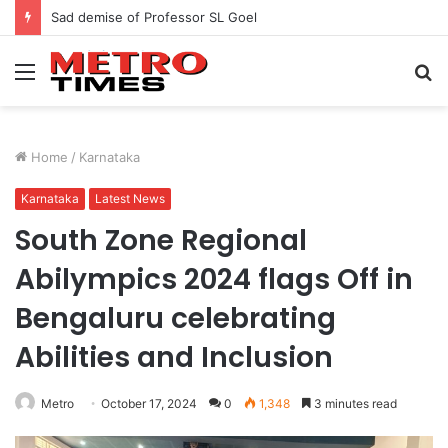
Sad demise of Professor SL Goel
Menu
S
fo
Home
/
Karnataka
Karnataka
Latest News
South Zone Regional
Abilympics 2024 flags Off in
Bengaluru celebrating
Abilities and Inclusion
Metro
October 17, 2024
0
1,348
3 minutes read