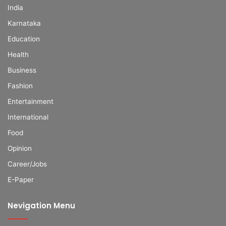
India
Karnataka
Education
Health
Business
Fashion
Entertainment
International
Food
Opinion
Career/Jobs
E-Paper
Nevigation Menu