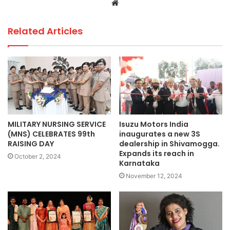
Website
Related Articles
MILITARY NURSING SERVICE
Isuzu Motors India
(MNS) CELEBRATES 99th
inaugurates a new 3S
RAISING DAY
dealership in Shivamogga.
Expands its reach in
October 2, 2024
Karnataka
November 12, 2024