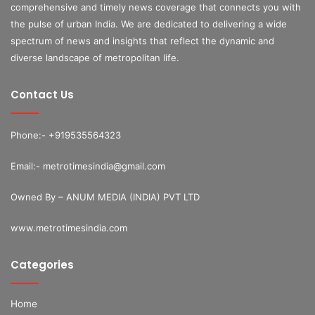
comprehensive and timely news coverage that connects you with
the pulse of urban India. We are dedicated to delivering a wide
spectrum of news and insights that reflect the dynamic and
diverse landscape of metropolitan life.
Contact Us
Phone:- +919535564323
Email:- metrotimesindia@gmail.com
Owned By – ANUM MEDIA (INDIA) PVT LTD
www.metrotimesindia.com
Categories
Home