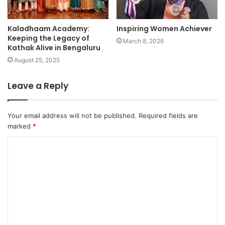
Kaladhaam Academy:
Inspiring Women Achiever
Keeping the Legacy of
March 8, 2026
Kathak Alive in Bengaluru
August 25, 2025
Leave a Reply
Your email address will not be published.
Required fields are
marked
*
C
o
m
m
e
n