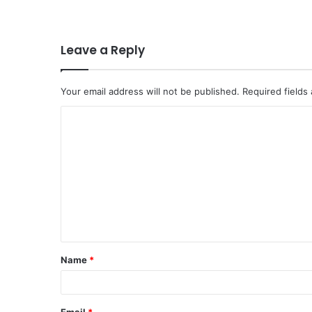
Leave a Reply
Your email address will not be published.
Required fields
C
o
m
m
e
n
t
Name
*
*
Email
*