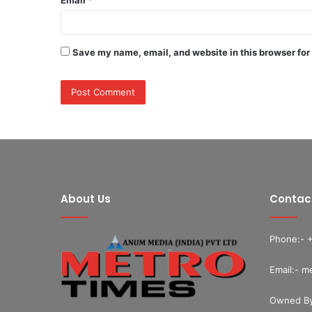
Save my name, email, and website in this browser for
About Us
Contac
Phone:- 
Email:- m
Owned By