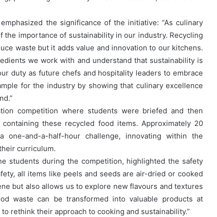
mphasized the significance of the initiative: “As culinary
 the importance of sustainability in our industry. Recycling
educe waste but it adds value and innovation to our kitchens.
redients we work with and understand that sustainability is
s our duty as future chefs and hospitality leaders to embrace
mple for the industry by showing that culinary excellence
nd.”
ucation competition where students were briefed and then
’ containing these recycled food items. Approximately 20
 a one-and-a-half-hour challenge, innovating within the
their curriculum.
e students during the competition, highlighted the safety
ety, all items like peels and seeds are air-dried or cooked
ene but also allows us to explore new flavours and textures
ood waste can be transformed into valuable products at
 rethink their approach to cooking and sustainability.”