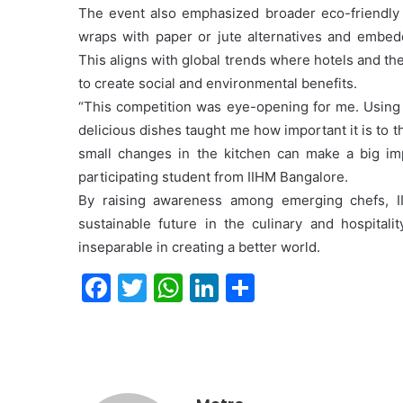
The event also emphasized broader eco-friendly in
wraps with paper or jute alternatives and embeddi
This aligns with global trends where hotels and th
to create social and environmental benefits.
“This competition was eye-opening for me. Using 
delicious dishes taught me how important it is to t
small changes in the kitchen can make a big im
participating student from IIHM Bangalore.
By raising awareness among emerging chefs, I
sustainable future in the culinary and hospitalit
inseparable in creating a better world.
F
T
W
Li
S
a
w
h
n
h
c
itt
at
k
ar
e
er
s
e
e
b
A
dI