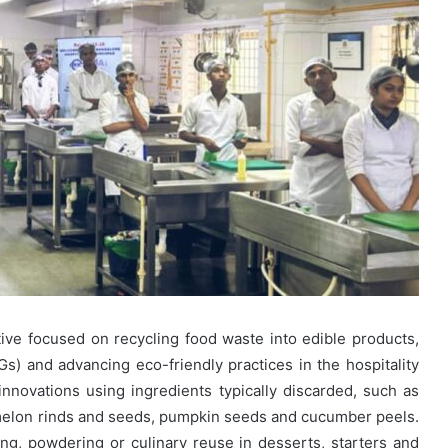
ative focused on recycling food waste into edible products,
) and advancing eco-friendly practices in the hospitality
 innovations using ingredients typically discarded, such as
melon rinds and seeds, pumpkin seeds and cucumber peels.
g, powdering or culinary reuse in desserts, starters and