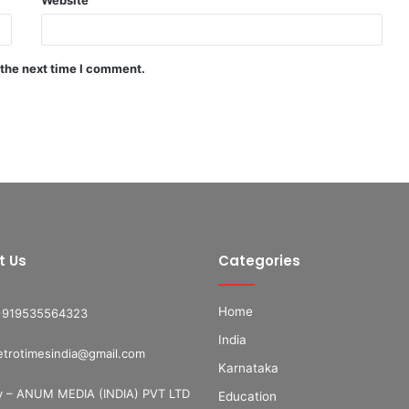
 the next time I comment.
t Us
Categories
Home
+919535564323
India
etrotimesindia@gmail.com
Karnataka
 – ANUM MEDIA (INDIA) PVT LTD
Education