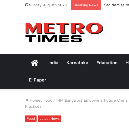
Sad demise of
Sunday, August 9 2026
Breaking News
Home
India
Karnataka
Education
H
E-Paper
Home
/
Food
/
IIHM Bangalore Empowers Future Chefs t
Practices
Food
Latest News