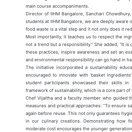
main course accompaniments.
Director of IIHM Bangalore, Sanchari Chowdhury, e
students at IIHM Bangalore, we are deeply aware of
food waste is a vital step and it not only does it r
Most importantly, it teaches us to respect the ing
not a trend but a responsibility.” She added, “It i
these practices, inspire awareness and set an exa
and environmental responsibility can go hand in ha
The initiative incorporated a sustainability ed
encouraged to innovate with ‘basket ingredients
student participants showcased their skills in
framework of sustainability, which is a core part of 
Chef Vijaitha and a faculty member who guided th
measures and practical approaches: “To ensure saf
again before reuse. This not only guarantees hygi
in our culinary creations. Demonstrating how f
moderate cost encourages the younger generation to