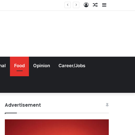
Log
Random
Sidebar
In
Article
nal
Food
Opinion
Career/Jobs
Advertisement