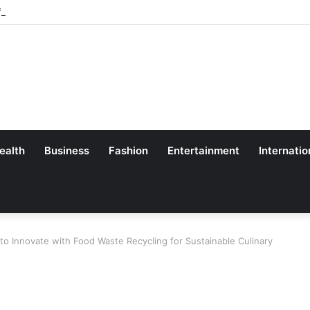
 Professor SL Goel
ealth
Business
Fashion
Entertainment
Internatio
o Innovate with Food Waste Recycling for Sustainable Culinary