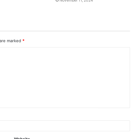
November 11, 2024
 are marked
*
Website