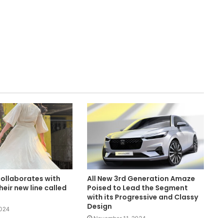
collaborates with
All New 3rd Generation Amaze
heir new line called
Poised to Lead the Segment
with its Progressive and Classy
Design
2024