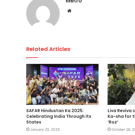
Metro
o
p
n
Website
o
p
k
Related Articles
SAFAR Hindustan Ka 2025:
Liva Reviva 
Celebrating India Through Its
Ka-sha for t
States
‘Roz’
January 25, 2025
October 28, 