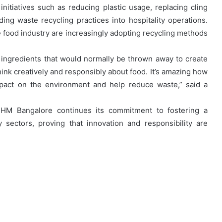
itiatives such as reducing plastic usage, replacing cling
ng waste recycling practices into hospitality operations.
e food industry are increasingly adopting recycling methods
ingredients that would normally be thrown away to create
hink creatively and responsibly about food. It’s amazing how
pact on the environment and help reduce waste,” said a
IHM Bangalore continues its commitment to fostering a
y sectors, proving that innovation and responsibility are