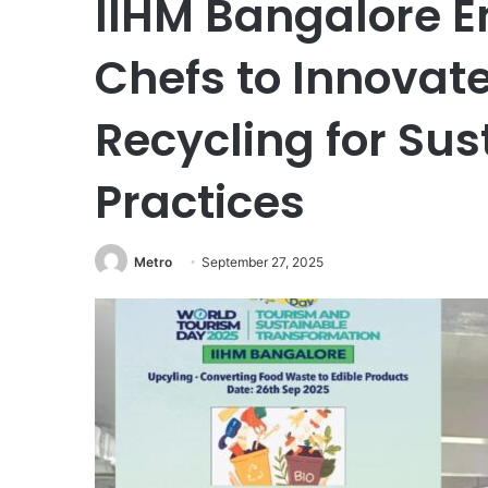
IIHM Bangalore 
Chefs to Innovat
Recycling for Sus
Practices
Metro
September 27, 2025