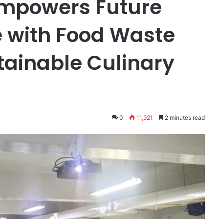
Empowers Future
e with Food Waste
tainable Culinary
0
11,921
2 minutes read