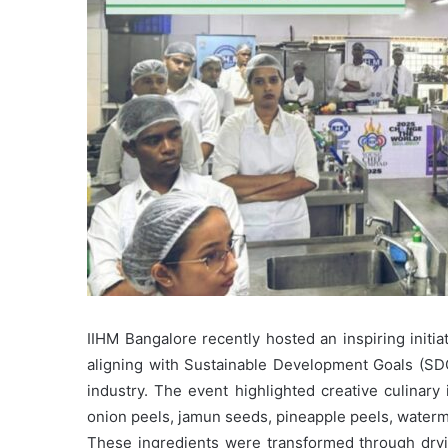
IIHM Bangalore recently hosted an inspiring initi
aligning with Sustainable Development Goals (SDGs
industry. The event highlighted creative culinary
onion peels, jamun seeds, pineapple peels, water
These ingredients were transformed through dryin