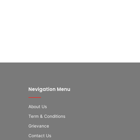
Nevigation Menu
About Us
Term & Conditions
Grievance
Contact Us