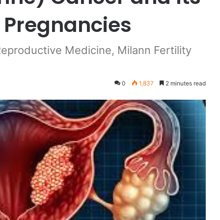
 Pregnancies
Reproductive Medicine, Milann Fertility
0
1,837
2 minutes read