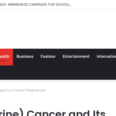
 DAY AWARENESS CAMPAIGN FOR SCHOOL CHILDRENS IN BANGALORE
ealth
Business
Fashion
Entertainment
Internatio
Impact on Future Pregnancies
rine) Cancer and Its