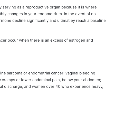
y serving as a reproductive organ because it is where
hly changes in your endometrium. In the event of no
mone decline significantly and ultimatley reach a baseline
ncer occur when there is an excess of estrogen and
terine sarcoma or endometrial cancer: vaginal bleeding
c cramps or lower abdominal pain, below your abdomen;
al discharge; and women over 40 who experience heavy,