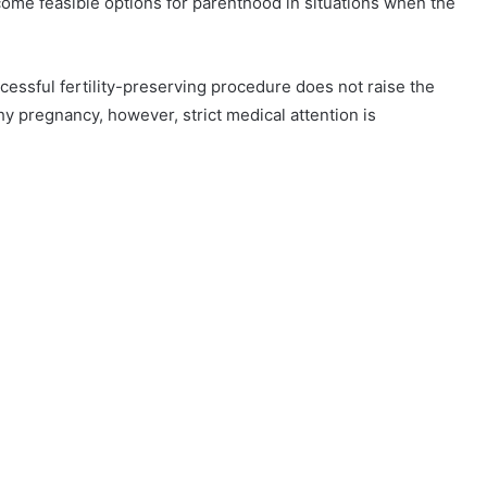
me feasible options for parenthood in situations when the
cessful fertility-preserving procedure does not raise the
y pregnancy, however, strict medical attention is