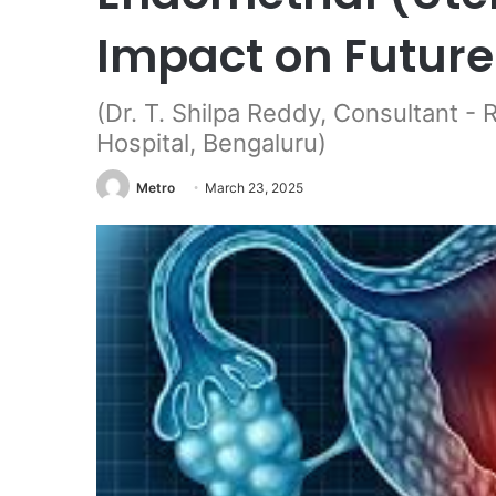
Impact on Future
(Dr. T. Shilpa Reddy, Consultant - 
Hospital, Bengaluru)
Metro
March 23, 2025