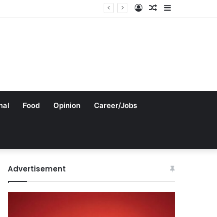
Log
Random
Sidebar
In
Article
nal
Food
Opinion
Career/Jobs
Advertisement