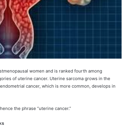
ostmenopausal women and is ranked fourth among
gories of uterine cancer. Uterine sarcoma grows in the
e endometrial cancer, which is more common, develops in
hence the phrase “uterine cancer.”
ks