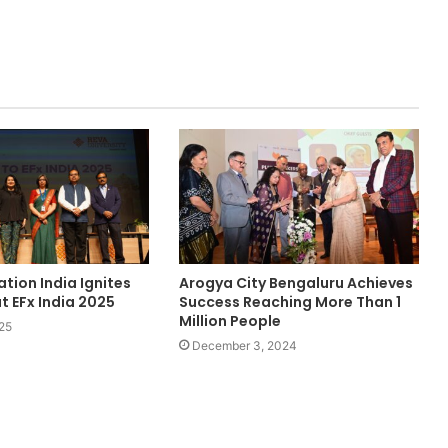
tion India Ignites
Arogya City Bengaluru Achieves
t EFx India 2025
Success Reaching More Than 1
Million People
25
December 3, 2024