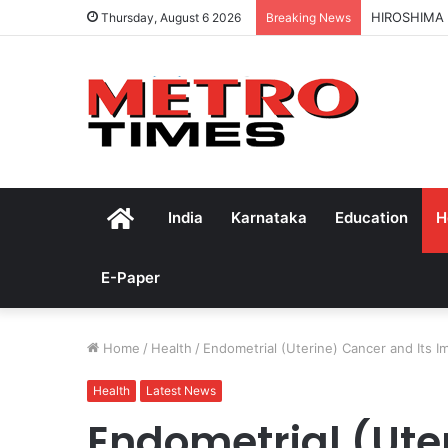
HIROSHIMA
Thursday, August 6 2026
Breaking News
Home
India
Karnataka
Education
H
E-Paper
Home
/
Health
/
Endometrial (Uterine) Cancer and Its 
Health
Latest News
Endometrial (Ute