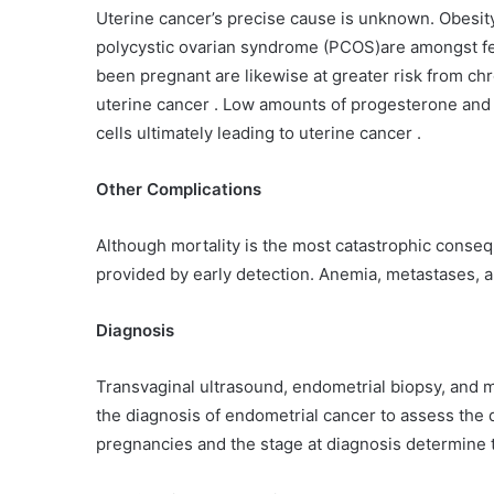
Uterine cancer’s precise cause is unknown. Obesit
polycystic ovarian syndrome (PCOS)are amongst fe
been pregnant are likewise at greater risk from ch
uterine cancer . Low amounts of progesterone and 
cells ultimately leading to uterine cancer .
Other Complications
Although mortality is the most catastrophic conseq
provided by early detection. Anemia, metastases, 
Diagnosis
Transvaginal ultrasound, endometrial biopsy, and 
the diagnosis of endometrial cancer to assess the d
pregnancies and the stage at diagnosis determine t