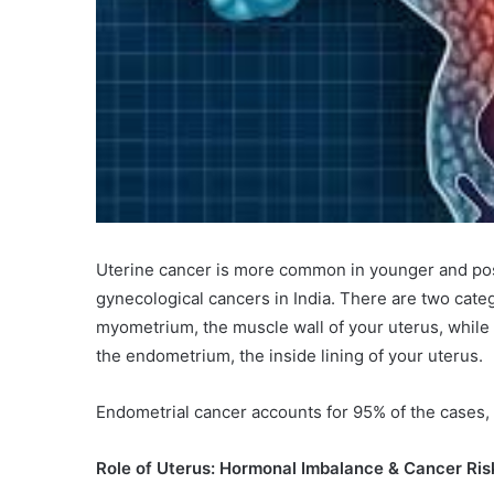
Uterine cancer is more common in younger and p
gynecological cancers in India. There are two cate
myometrium, the muscle wall of your uterus, whil
the endometrium, the inside lining of your uterus.
Endometrial cancer accounts for 95% of the cases, 
Role of Uterus: Hormonal Imbalance & Cancer Ris