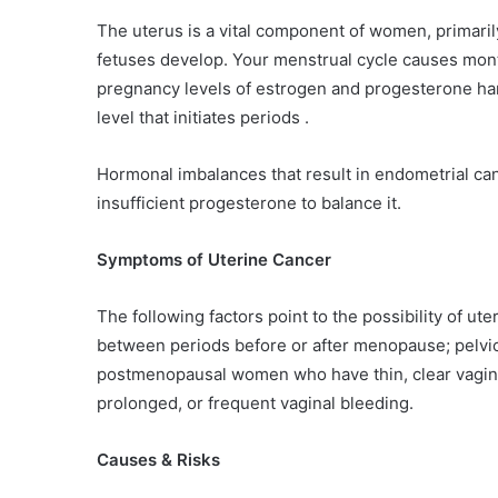
The uterus is a vital component of women, primaril
fetuses develop. Your menstrual cycle causes mont
pregnancy levels of estrogen and progesterone har
level that initiates periods .
Hormonal imbalances that result in endometrial ca
insufficient progesterone to balance it.
Symptoms of Uterine Cancer
The following factors point to the possibility of u
between periods before or after menopause; pelvi
postmenopausal women who have thin, clear vagin
prolonged, or frequent vaginal bleeding.
Causes & Risks