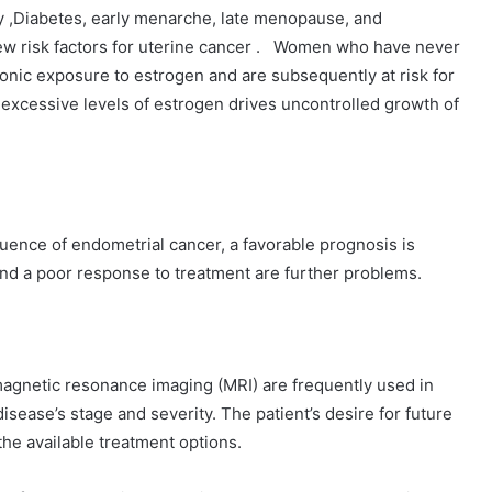
y ,Diabetes, early menarche, late menopause, and
w risk factors for uterine cancer . Women who have never
ronic exposure to estrogen and are subsequently at risk for
excessive levels of estrogen drives uncontrolled growth of
uence of endometrial cancer, a favorable prognosis is
and a poor response to treatment are further problems.
magnetic resonance imaging (MRI) are frequently used in
isease’s stage and severity. The patient’s desire for future
he available treatment options.