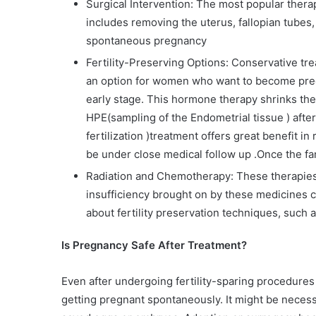
Surgical Intervention: The most popular thera
includes removing the uterus, fallopian tubes,
spontaneous pregnancy
Fertility-Preserving Options: Conservative t
an option for women who want to become pregn
early stage. This hormone therapy shrinks th
HPE(sampling of the Endometrial tissue ) after
fertilization )treatment offers great benefit 
be under close medical follow up .Once the fa
Radiation and Chemotherapy: These therapies
insufficiency brought on by these medicines ca
about fertility preservation techniques, such
Is Pregnancy Safe After Treatment?
Even after undergoing fertility-sparing procedures
getting pregnant spontaneously. It might be neces