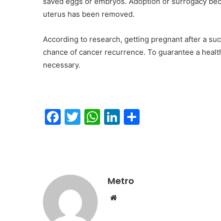
saved eggs or embryos. Adoption or surrogacy beco
uterus has been removed.
According to research, getting pregnant after a suc
chance of cancer recurrence. To guarantee a health
necessary.
F
T
W
Li
S
a
w
h
n
h
c
itt
at
k
ar
e
er
s
e
e
b
A
dI
Metro
o
p
n
Website
o
p