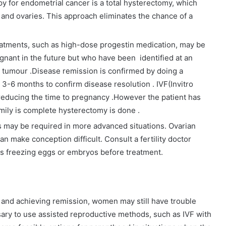
py for endometrial cancer is a total hysterectomy, which
 and ovaries. This approach eliminates the chance of a
reatments, such as high-dose progestin medication, may be
ant in the future but who have been identified at an
e tumour .Disease remission is confirmed by doing a
 3-6 months to confirm disease resolution . IVF(Invitro
in reducing the time to pregnancy .However the patient has
mily is complete hysterectomy is done .
 may be required in more advanced situations. Ovarian
n make conception difficult. Consult a fertility doctor
 as freezing eggs or embryos before treatment.
 and achieving remission, women may still have trouble
sary to use assisted reproductive methods, such as IVF with