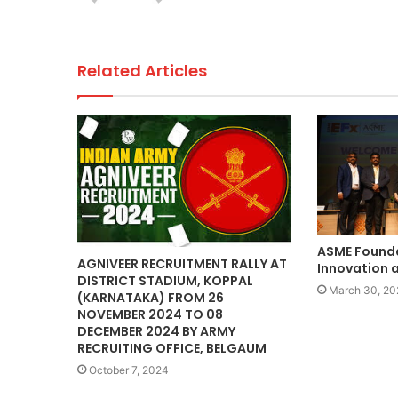
k
Related Articles
ASME Founda
AGNIVEER RECRUITMENT RALLY AT
Innovation a
DISTRICT STADIUM, KOPPAL
March 30, 20
(KARNATAKA) FROM 26
NOVEMBER 2024 TO 08
DECEMBER 2024 BY ARMY
RECRUITING OFFICE, BELGAUM
October 7, 2024