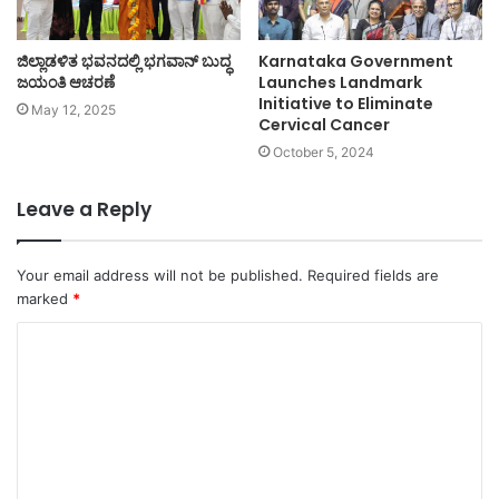
ಜಿಲ್ಲಾಡಳಿತ ಭವನದಲ್ಲಿ ಭಗವಾನ್ ಬುದ್ಧ
Karnataka Government
ಜಯಂತಿ ಆಚರಣೆ
Launches Landmark
Initiative to Eliminate
May 12, 2025
Cervical Cancer
October 5, 2024
Leave a Reply
Your email address will not be published.
Required fields are
marked
*
C
o
m
m
e