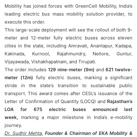
Mobility has joined forces with GreenCell Mobility, India’s
leading electric bus mass mobility solution provider, to
execute this order.
This large-scale deployment will see the rollout of both 9-
meter and 12-meter fully electric buses across eleven
cities in the state, including Amravati, Anantapur, Kadapa,
Kakinada, Kurnool, Rajahmundry, Nellore, Guntur,
Vijayawada, Vishakhapatnam, and Tirupati.
The order includes
129 nine-meter (9m)
and
621 twelve-
meter (12m)
fully electric buses, marking a significant
stride in the state’s transition to sustainable public
transport. This award comes after CESL’s issuance of the
Letter of Confirmation of Quantity (LOCQ) and
Rajasthan’s
LOA for 675 electric buses announced last
week,
marking a major milestone in India’s e-mobility
journey.
Dr. Sudhir Mehta,
Founder & Chairman of EKA Mobility &