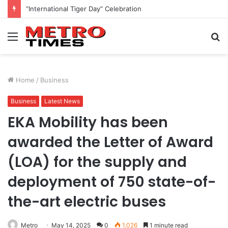
Nature Walk at Cubbonpark
Menu
S
fo
Home
/
Business
Business
Latest News
EKA Mobility has been
awarded the Letter of Award
(LOA) for the supply and
deployment of 750 state-of-
the-art electric buses
Metro
May 14, 2025
0
1,026
1 minute read