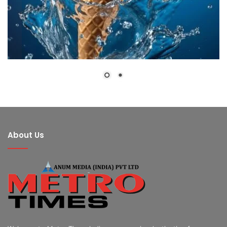
About Us