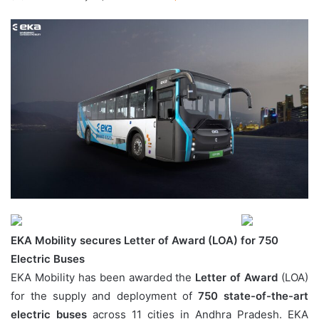
EKA Mobility secures Letter of Award (LOA) for 750
Electric Buses
EKA Mobility has been awarded the
Letter of Award
(LOA)
for the supply and deployment of
750 state-of-the-art
electric buses
across 11 cities in Andhra Pradesh. EKA