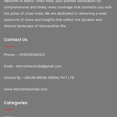
Welcome to
Metro Times India
, your premier destination for
comprehensive and timely news coverage that connects you with
the pulse of urban India. We are dedicated to delivering a wide
spectrum of news and insights that reflect the dynamic and
diverse landscape of metropolitan life.
Contact Us
Phone:- +919535564323
Email:- metrotimesindia@gmail.com
Owned By – ANUM MEDIA (INDIA) PVT LTD
www.metrotimesindia.com
Categories