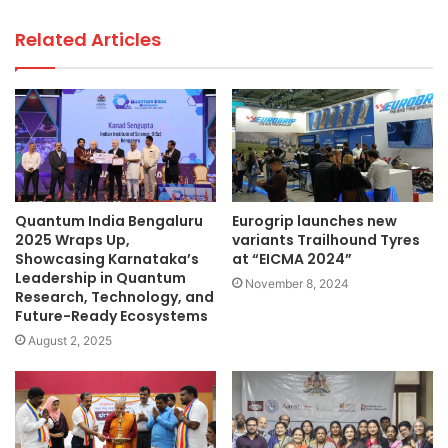
Related Articles
Quantum India Bengaluru
Eurogrip launches new
2025 Wraps Up,
variants Trailhound Tyres
Showcasing Karnataka’s
at “EICMA 2024”
Leadership in Quantum
November 8, 2024
Research, Technology, and
Future-Ready Ecosystems
August 2, 2025