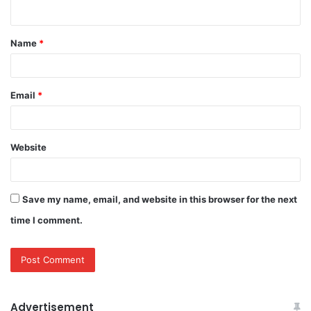
n
t
Name
*
*
Email
*
Website
Save my name, email, and website in this browser for the next
time I comment.
Advertisement