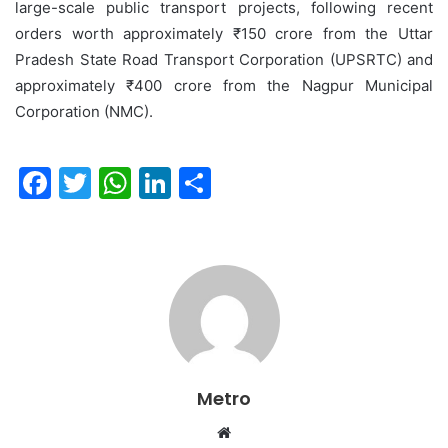
large-scale public transport projects, following recent
orders worth approximately ₹150 crore from the Uttar
Pradesh State Road Transport Corporation (UPSRTC) and
approximately ₹400 crore from the Nagpur Municipal
Corporation (NMC).
F
T
W
Li
S
a
w
h
n
h
c
itt
at
k
ar
e
er
s
e
e
b
A
dI
o
p
n
o
p
Metro
k
Website