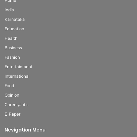
Home
India
Karnataka
Education
Health
Business
Fashion
Entertainment
International
Food
Opinion
Career/Jobs
E-Paper
Nevigation Menu