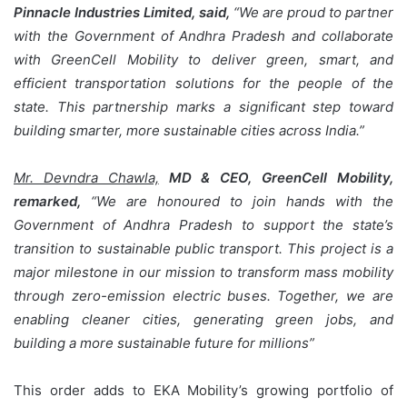
Pinnacle Industries Limited, said,
“We are proud to partner
with the Government of Andhra Pradesh and collaborate
with GreenCell Mobility to deliver green, smart, and
efficient transportation solutions for the people of the
state. This partnership marks a significant step toward
building smarter, more sustainable cities across India.”
Mr. Devndra Chawla,
MD & CEO, GreenCell Mobility,
remarked,
“We are honoured to join hands with the
Government of Andhra Pradesh to support the state’s
transition to sustainable public transport. This project is a
major milestone in our mission to transform mass mobility
through zero-emission electric buses. Together, we are
enabling cleaner cities, generating green jobs, and
building a more sustainable future for millions”
This order adds to EKA Mobility’s growing portfolio of