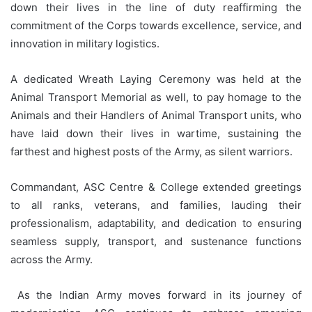
down their lives in the line of duty reaffirming the
commitment of the Corps towards excellence, service, and
innovation in military logistics.
A dedicated Wreath Laying Ceremony was held at the
Animal Transport Memorial as well, to pay homage to the
Animals and their Handlers of Animal Transport units, who
have laid down their lives in wartime, sustaining the
farthest and highest posts of the Army, as silent warriors.
Commandant, ASC Centre & College extended greetings
to all ranks, veterans, and families, lauding their
professionalism, adaptability, and dedication to ensuring
seamless supply, transport, and sustenance functions
across the Army.
As the Indian Army moves forward in its journey of