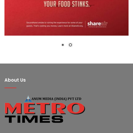
About Us