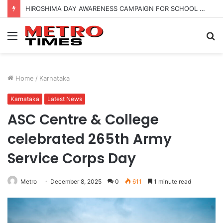
HIROSHIMA DAY AWARENESS CAMPAIGN FOR SCHOOL CHILDRENS IN BANGALORE
Menu
S
fo
Home
/
Karnataka
Karnataka
Latest News
ASC Centre & College
celebrated 265th Army
Service Corps Day
Metro
December 8, 2025
0
611
1 minute read