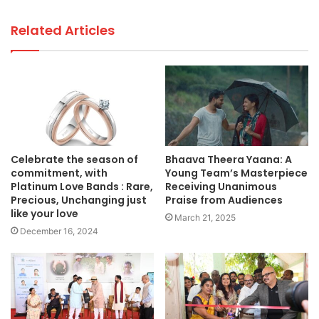
Related Articles
Celebrate the season of
Bhaava Theera Yaana: A
commitment, with
Young Team’s Masterpiece
Platinum Love Bands : Rare,
Receiving Unanimous
Precious, Unchanging just
Praise from Audiences
like your love
March 21, 2025
December 16, 2024