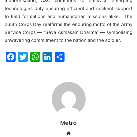
modernisation, ASC continues to embrace emerging
technologies duly ensuring efficient and resilient support
to field formations and humanitarian missions alike. The
265th Corps Day reaffirms the enduring motto of the Army
Service Corps — “Seva Asmakam Dharma” — symbolising
unwavering commitment to the nation and the soldier.
F
T
W
Li
S
a
w
h
n
h
c
itt
at
k
ar
e
er
s
e
e
b
A
dI
o
p
n
o
p
Metro
k
Website