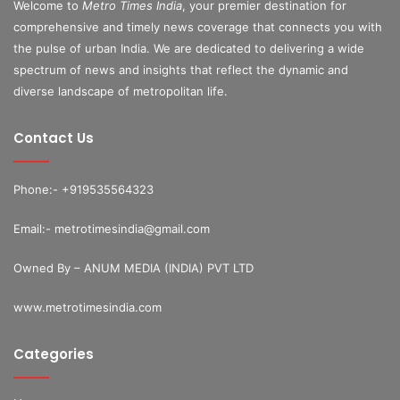
Welcome to
Metro Times India
, your premier destination for
comprehensive and timely news coverage that connects you with
the pulse of urban India. We are dedicated to delivering a wide
spectrum of news and insights that reflect the dynamic and
diverse landscape of metropolitan life.
Contact Us
Phone:- +919535564323
Email:- metrotimesindia@gmail.com
Owned By – ANUM MEDIA (INDIA) PVT LTD
www.metrotimesindia.com
Categories