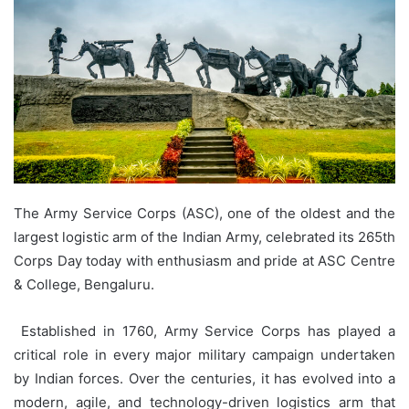
The Army Service Corps (ASC), one of the oldest and the
largest logistic arm of the Indian Army, celebrated its 265th
Corps Day today with enthusiasm and pride at ASC Centre
& College, Bengaluru.
Established in 1760, Army Service Corps has played a
critical role in every major military campaign undertaken
by Indian forces. Over the centuries, it has evolved into a
modern, agile, and technology-driven logistics arm that