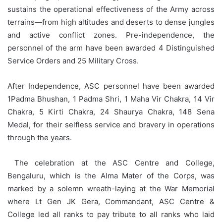
sustains the operational effectiveness of the Army across
terrains—from high altitudes and deserts to dense jungles
and active conflict zones. Pre-independence, the
personnel of the arm have been awarded 4 Distinguished
Service Orders and 25 Military Cross.
After Independence, ASC personnel have been awarded
1Padma Bhushan, 1 Padma Shri, 1 Maha Vir Chakra, 14 Vir
Chakra, 5 Kirti Chakra, 24 Shaurya Chakra, 148 Sena
Medal, for their selfless service and bravery in operations
through the years.
The celebration at the ASC Centre and College,
Bengaluru, which is the Alma Mater of the Corps, was
marked by a solemn wreath-laying at the War Memorial
where Lt Gen JK Gera, Commandant, ASC Centre &
College led all ranks to pay tribute to all ranks who laid