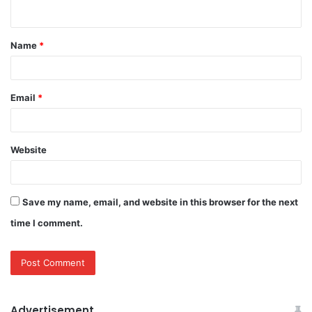
n
t
Name
*
*
Email
*
Website
Save my name, email, and website in this browser for the next
time I comment.
Advertisement