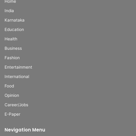
Home
India
Karnataka
Education
Health
Business
Fashion
Entertainment
International
Food
Opinion
Career/Jobs
E-Paper
Nevigation Menu