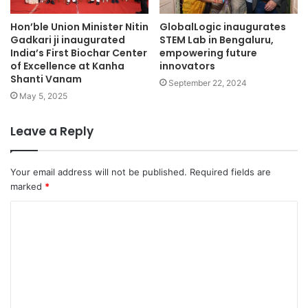
Hon’ble Union Minister Nitin
GlobalLogic inaugurates
Gadkari ji inaugurated
STEM Lab in Bengaluru,
India’s First Biochar Center
empowering future
of Excellence at Kanha
innovators
Shanti Vanam
September 22, 2024
May 5, 2025
Leave a Reply
Your email address will not be published.
Required fields are
marked
*
C
o
m
m
e