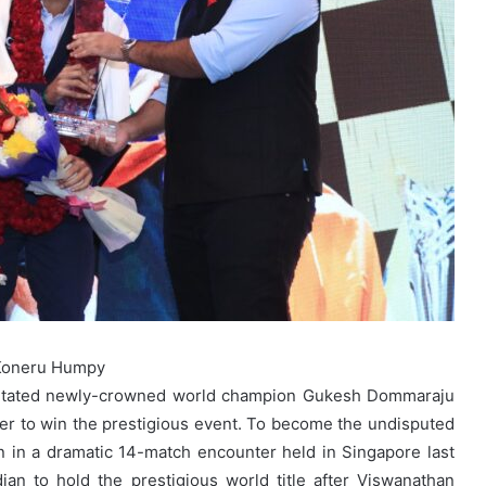
 Koneru Humpy
licitated newly-crowned world champion Gukesh Dommaraju
r to win the prestigious event. To become the undisputed
n in a dramatic 14-match encounter held in Singapore last
an to hold the prestigious world title after Viswanathan