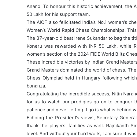
Anand. To honour this historic achievement, the 
50 Lakh for his support team.
The AICF also felicitated India’s No.1 women’s 
Women’s World Rapid Chess Championships. This 
The 37-year-old beat Irene Sukandar to bag the titl
Koneru was rewarded with INR 50 Lakh, while 
women’s section of the 2024 FIDE World Blitz Che
These incredible victories by Indian Grand Masters
Grand Masters dominated the world of chess. They
Chess Olympiad held in Hungary following which
bonanza.
Congratulating the incredible success, Nitin Naran
for us to watch our prodigies go on to conquer t
patience and never letting it go is what is behind
Echoing the President’s views, Secretary General 
thank the players, families as well. Rajnikanth Si
level. And without your hard work, I am sure it was