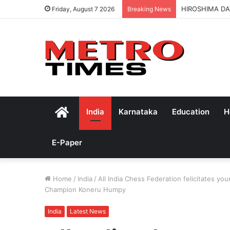
HIROSHIMA DA
Friday, August 7 2026
Breaking News
Home
India
Karnataka
Education
H
E-Paper
Home
/
India
/
All India Chess Federation felicitates 
Champion Koneru Humpy
India
Latest News