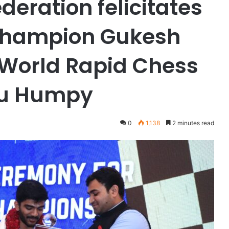
deration felicitates
champion Gukesh
World Rapid Chess
ru Humpy
0
1,138
2 minutes read