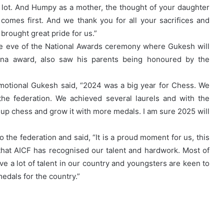
 lot. And Humpy as a mother, the thought of your daughter
comes first. And we thank you for all your sacrifices and
brought great pride for us.”
he eve of the National Awards ceremony where Gukesh will
na award, also saw his parents being honoured by the
emotional Gukesh said, “2024 was a big year for Chess. We
the federation. We achieved several laurels and with the
 up chess and grow it with more medals. I am sure 2025 will
the federation and said, “It is a proud moment for us, this
that AICF has recognised our talent and hardwork. Most of
ve a lot of talent in our country and youngsters are keen to
dals for the country.”