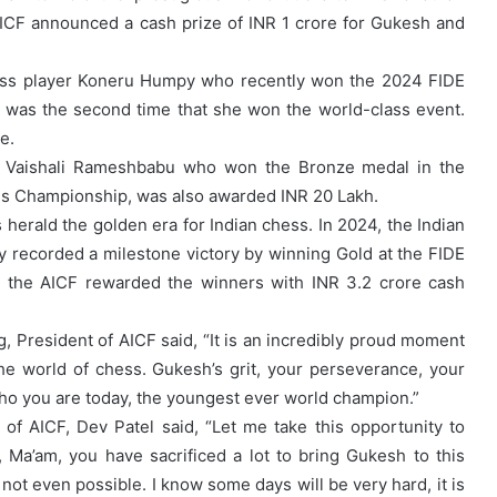
AICF announced a cash prize of INR 1 crore for Gukesh and
chess player Koneru Humpy who recently won the 2024 FIDE
was the second time that she won the world-class event.
e.
R Vaishali Rameshbabu who won the Bronze medal in the
ss Championship, was also awarded INR 20 Lakh.
 herald the golden era for Indian chess. In 2024, the Indian
 recorded a milestone victory by winning Gold at the FIDE
 the AICF rewarded the winners with INR 3.2 crore cash
g, President of AICF said, “It is an incredibly proud moment
he world of chess. Gukesh’s grit, your perseverance, your
 who you are today, the youngest ever world champion.”
of AICF, Dev Patel said, “Let me take this opportunity to
r, Ma’am, you have sacrificed a lot to bring Gukesh to this
 not even possible. I know some days will be very hard, it is