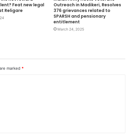
lent? Feat new legal
Outreach in Madikeri, Resolves
at Religare
376 grievances related to
SPARSH and pensionary
024
entitlement
March 24, 2025
 are marked
*