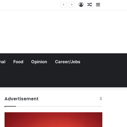
Log
Random
Sidebar
In
Article
nal
Food
Opinion
Career/Jobs
Advertisement