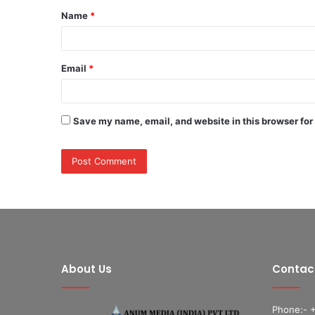
Name
*
*
Email
*
Save my name, email, and website in this browser for
About Us
Contac
Phone:- 