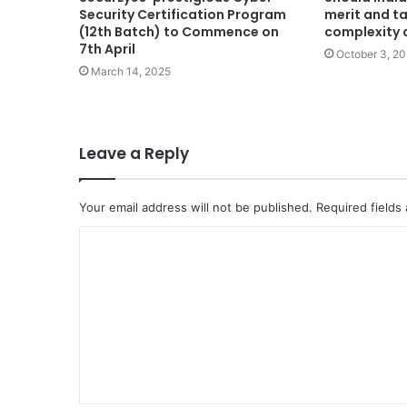
Security Certification Program
merit and ta
(12th Batch) to Commence on
complexity 
7th April
October 3, 2
March 14, 2025
Leave a Reply
Your email address will not be published.
Required fields
C
o
m
m
e
n
t