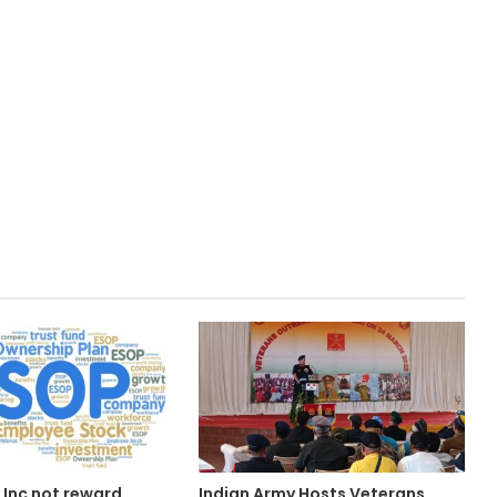
 Inc not reward
Indian Army Hosts Veterans