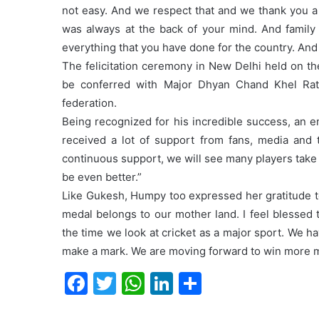
not easy. And we respect that and we thank you a
was always at the back of your mind. And family 
everything that you have done for the country. And 
The felicitation ceremony in New Delhi held on t
be conferred with Major Dhyan Chand Khel Rat
federation.
Being recognized for his incredible success, an 
received a lot of support from fans, media and 
continuous support, we will see many players take
be even better.”
Like Gukesh, Humpy too expressed her gratitude to 
medal belongs to our mother land. I feel blessed 
the time we look at cricket as a major sport. We ha
make a mark. We are moving forward to win more me
F
T
W
Li
S
a
w
h
n
h