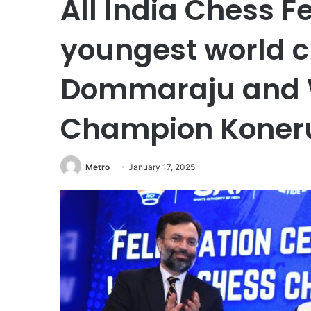
All India Chess Fe
youngest world 
Dommaraju and 
Champion Kone
Metro
January 17, 2025