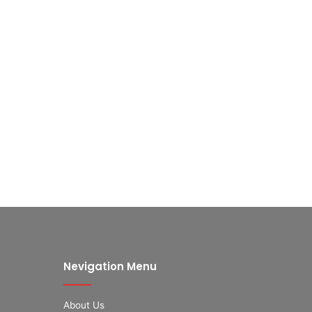
Nevigation Menu
About Us