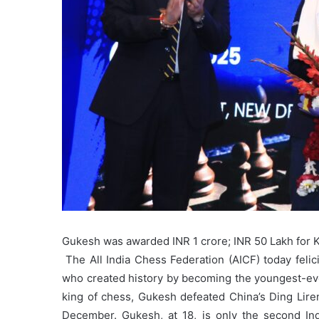
Gukesh was awarded INR 1 crore; INR 50 Lakh for
The All India Chess Federation (AICF) today fe
who created history by becoming the youngest-eve
king of chess, Gukesh defeated China’s Ding Lire
December. Gukesh, at 18, is only the second Indi