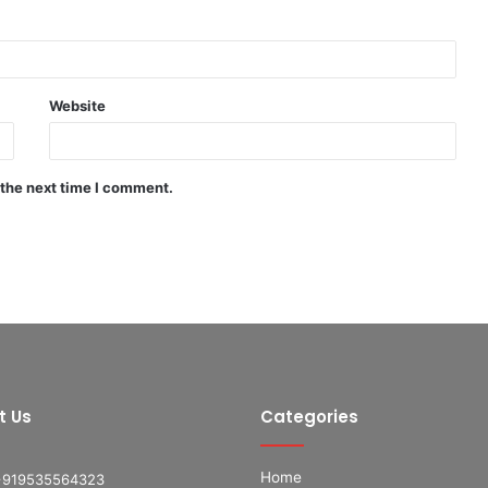
Website
 the next time I comment.
t Us
Categories
Home
+919535564323