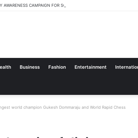
Y AWARENESS CAMPAIGN FOR SCHOOL CHILDRENS IN BANGALORE
ealth
Business
Fashion
Entertainment
Internatio
youngest world champion Gukesh Dommaraju and World Rapid Chess