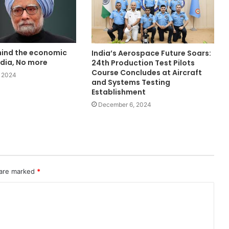
ind the economic
India’s Aerospace Future Soars:
ndia, No more
24th Production Test Pilots
Course Concludes at Aircraft
 2024
and Systems Testing
Establishment
December 6, 2024
 are marked
*