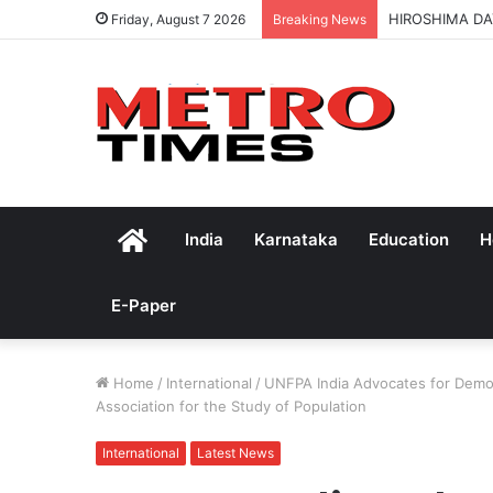
HIROSHIMA DA
Friday, August 7 2026
Breaking News
Home
India
Karnataka
Education
H
E-Paper
Home
/
International
/
UNFPA India Advocates for Demog
Association for the Study of Population
International
Latest News