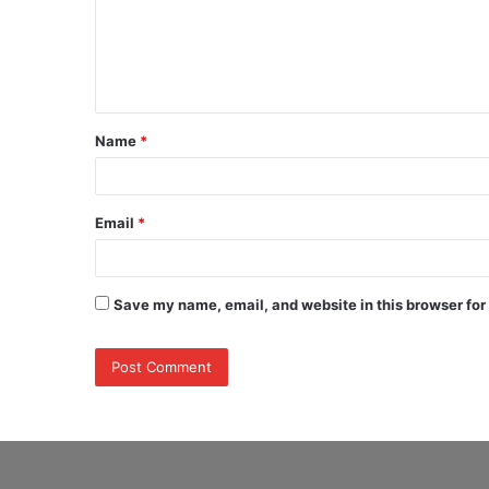
m
e
n
t
Name
*
*
Email
*
Save my name, email, and website in this browser for