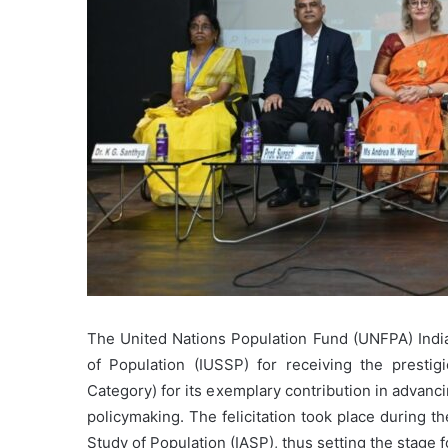
The United Nations Population Fund (UNFPA) India f
of Population (IUSSP) for receiving the prestig
Category) for its exemplary contribution in advan
policymaking. The felicitation took place during t
Study of Population (IASP), thus setting the stage f