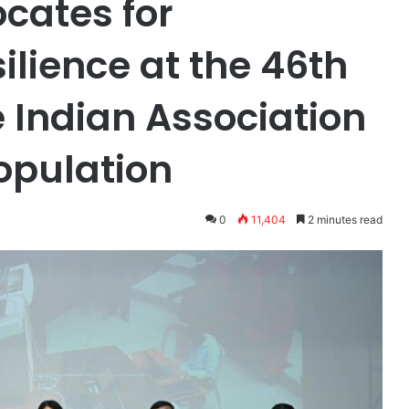
cates for
lience at the 46th
 Indian Association
Population
0
11,404
2 minutes read