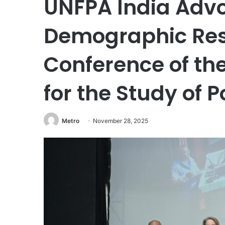
UNFPA India Advo
Demographic Resi
Conference of the
for the Study of 
Metro
November 28, 2025