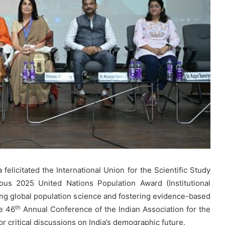
elicitated the International Union for the Scientific Study
ious 2025 United Nations Population Award (Institutional
cing global population science and fostering evidence-based
th
he 46
Annual Conference of the Indian Association for the
or critical discussions on India’s demographic future.