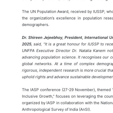
The UN Population Award, received by IUSSP, whos
the organization’s excellence in population rese
demographers.
Dr. Shireen Jejeebhoy, President, International U
2025
, said, “It is a great honour for IUSSP to r
UNFPA Executive Director Dr. Natalia Kanem note
advancing population science. It recognises our c
global networks. At a time of complex demograp
rigorous, independent research is more crucial th
uphold rights and advance sustainable developmen
The IASP conference (27-29 November), themed “Pe
Inclusive Growth,” focuses on leveraging the count
organized by IASP in collaboration with the Natio
Anthropological Survey of India (AnSI).