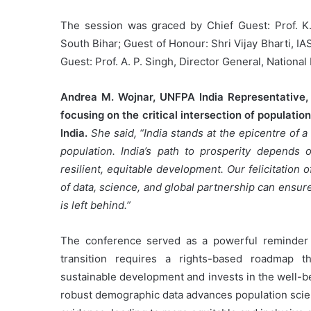
The session was graced by Chief Guest: Prof. K. 
South Bihar; Guest of Honour: Shri Vijay Bharti, I
Guest: Prof. A. P. Singh, Director General, National 
Andrea M. Wojnar, UNFPA India Representative, 
focusing on the critical intersection of populati
India.
She said, “India stands at the epicentre of 
population. India’s path to prosperity depends
resilient, equitable development. Our felicitation
of data, science, and global partnership can ensur
is left behind.”
The conference served as a powerful reminder t
transition requires a rights-based roadmap t
sustainable development and invests in the well-be
robust demographic data advances population scien