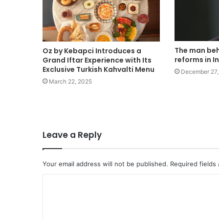
The man beh
Oz by Kebapci Introduces a
reforms in I
Grand Iftar Experience with Its
Exclusive Turkish Kahvalti Menu
December 27,
March 22, 2025
Leave a Reply
Your email address will not be published.
Required fields
C
o
m