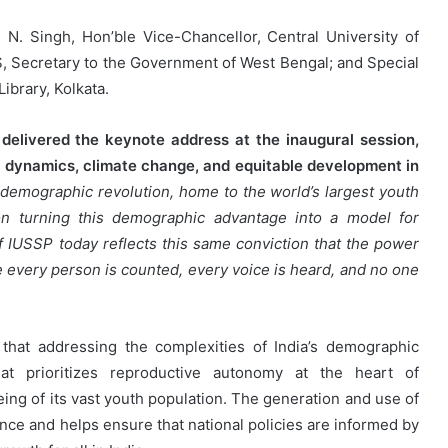
N. Singh, Hon’ble Vice-Chancellor, Central University of
AS, Secretary to the Government of West Bengal; and Special
Library, Kolkata.
delivered the keynote address at the inaugural session,
on dynamics, climate change, and equitable development in
a demographic revolution, home to the world’s largest youth
 on turning this demographic advantage into a model for
 of IUSSP today reflects this same conviction that the power
e every person is counted, every voice is heard, and no one
hat addressing the complexities of India’s demographic
hat prioritizes reproductive autonomy at the heart of
ing of its vast youth population. The generation and use of
ce and helps ensure that national policies are informed by