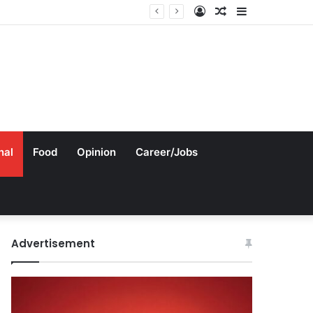
Log
Random
Sidebar
In
Article
nal
Food
Opinion
Career/Jobs
Advertisement