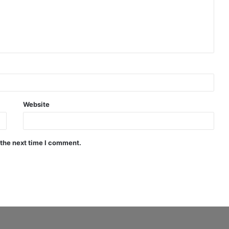
Website
 the next time I comment.