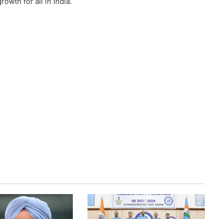
owth for all in India.