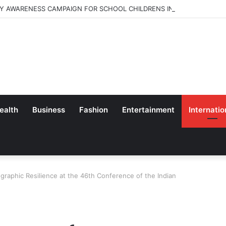
Y AWARENESS CAMPAIGN FOR SCHOOL CHILDRENS IN BANGALORE
ealth
Business
Fashion
Entertainment
Internatio
raphic Resilience at the 46th Conference of the Indian