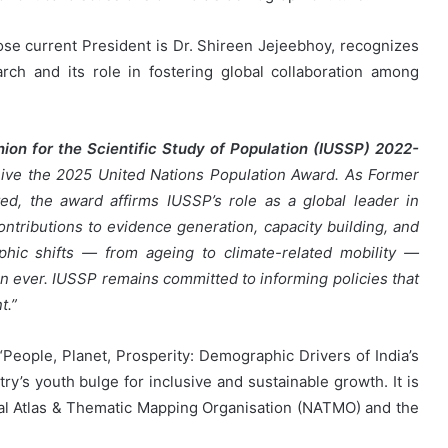
e current President is Dr. Shireen Jejeebhoy, recognizes
arch and its role in fostering global collaboration among
nion for the Scientific Study of Population (IUSSP) 2022-
eceive the 2025 United Nations Population Award. As Former
d, the award affirms IUSSP’s role as a global leader in
ontributions to evidence generation, capacity building, and
hic shifts — from ageing to climate-related mobility —
an ever. IUSSP remains committed to informing policies that
t.”
ople, Planet, Prosperity: Demographic Drivers of India’s
ry’s youth bulge for inclusive and sustainable growth. It is
nal Atlas & Thematic Mapping Organisation (NATMO) and the