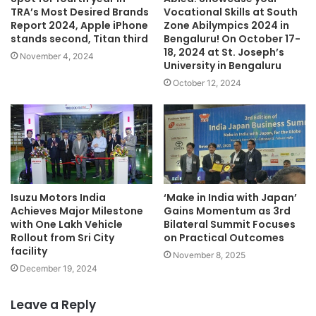
TRA’s Most Desired Brands
Vocational Skills at South
Report 2024, Apple iPhone
Zone Abilympics 2024 in
stands second, Titan third
Bengaluru! On October 17-
18, 2024 at St. Joseph’s
November 4, 2024
University in Bengaluru
October 12, 2024
Isuzu Motors India
‘Make in India with Japan’
Achieves Major Milestone
Gains Momentum as 3rd
with One Lakh Vehicle
Bilateral Summit Focuses
Rollout from Sri City
on Practical Outcomes
facility
November 8, 2025
December 19, 2024
Leave a Reply