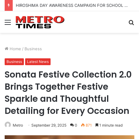
HIROSHIMA DAY AWARENESS CAMPAIGN FOR SCHOOL CHILDRENS IN BANGALORE
Menu
S
fo
Home
/
Business
Business
Latest News
Sonata Festive Collection 2.0
Brings Together Festive
Sparkle and Thoughtful
Detailing for Every Occasion
Metro
September 29, 2025
0
871
1 minute read