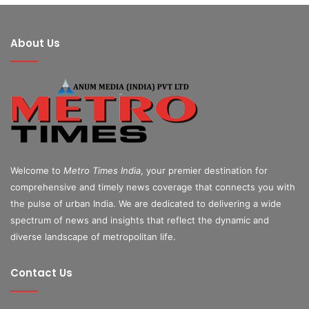
About Us
Welcome to
Metro Times India
, your premier destination for
comprehensive and timely news coverage that connects you with
the pulse of urban India. We are dedicated to delivering a wide
spectrum of news and insights that reflect the dynamic and
diverse landscape of metropolitan life.
Contact Us