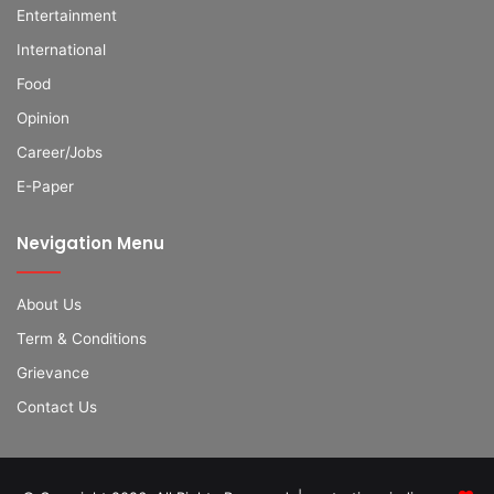
Entertainment
International
Food
Opinion
Career/Jobs
E-Paper
Nevigation Menu
About Us
Term & Conditions
Grievance
Contact Us