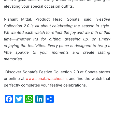
elevating your special occasion outfits.
Nishant Mittal, Product Head, Sonata, said
,
“Festive
Collection 2.0 is all about celebrating the season in style.
We wanted each watch to reflect the joy and warmth of this
time—whether it’s for gifting, dressing up, or simply
enjoying the festivities. Every piece is designed to bring a
little sparkle to your moments and create lasting
memories.
Discover Sonata’s Festive Collection 2.0 at Sonata stores
or online at
www.sonatawatches.in,
and find the watch that
perfectly completes your festive celebrations.
F
T
W
Li
S
a
w
h
n
h