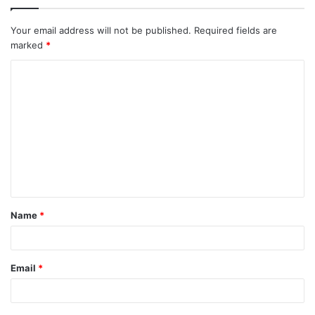
Your email address will not be published.
Required fields are
marked
*
C
o
m
m
e
n
t
Name
*
*
Email
*