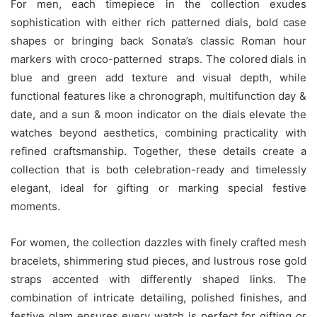
For men, each timepiece in the collection exudes
sophistication with either rich patterned dials, bold case
shapes or bringing back Sonata’s classic Roman hour
markers with croco-patterned straps. The colored dials in
blue and green add texture and visual depth, while
functional features like a chronograph, multifunction day &
date, and a sun & moon indicator on the dials elevate the
watches beyond aesthetics, combining practicality with
refined craftsmanship. Together, these details create a
collection that is both celebration-ready and timelessly
elegant, ideal for gifting or marking special festive
moments.
For women, the collection dazzles with finely crafted mesh
bracelets, shimmering stud pieces, and lustrous rose gold
straps accented with differently shaped links. The
combination of intricate detailing, polished finishes, and
festive glam ensures every watch is perfect for gifting or