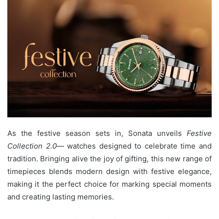
As the festive season sets in, Sonata unveils
Festive
Collection 2.0
— watches designed to celebrate time and
tradition. Bringing alive the joy of gifting, this new range of
timepieces blends modern design with festive elegance,
making it the perfect choice for marking special moments
and creating lasting memories.