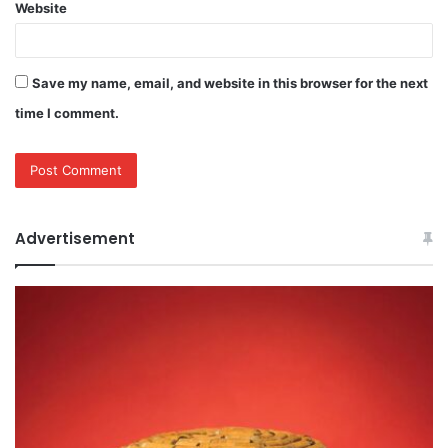
Website
Save my name, email, and website in this browser for the next
time I comment.
Advertisement