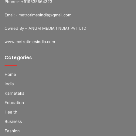
Phone:- +919535564323
Email:- metrotimesindia@gmail.com
Owned By – ANUM MEDIA (INDIA) PVT LTD
www.metrotimesindia.com
Categories
Home
India
Karnataka
Education
Health
Business
Fashion