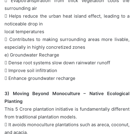
 Evapotranspiration from thick vegetation cools the
surrounding air
 Helps reduce the urban heat island effect, leading to a
noticeable drop in
local temperatures
 Contributes to making surrounding areas more livable,
especially in highly concretized zones
e) Groundwater Recharge
 Dense root systems slow down rainwater runoff
 Improve soil infiltration
 Enhance groundwater recharge
3) Moving Beyond Monoculture – Native Ecological
Planting
This 5 Crore plantation initiative is fundamentally different
from traditional plantation models.
 It avoids monoculture plantations such as areca, coconut,
and acacia,