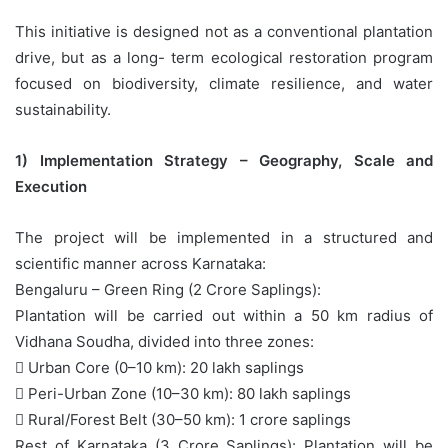
This initiative is designed not as a conventional plantation
drive, but as a long- term ecological restoration program
focused on biodiversity, climate resilience, and water
sustainability.
1) Implementation Strategy – Geography, Scale and
Execution
The project will be implemented in a structured and
scientific manner across Karnataka:
Bengaluru – Green Ring (2 Crore Saplings):
Plantation will be carried out within a 50 km radius of
Vidhana Soudha, divided into three zones:
 Urban Core (0–10 km): 20 lakh saplings
 Peri-Urban Zone (10–30 km): 80 lakh saplings
 Rural/Forest Belt (30–50 km): 1 crore saplings
Rest of Karnataka (3 Crore Saplings): Plantation will be