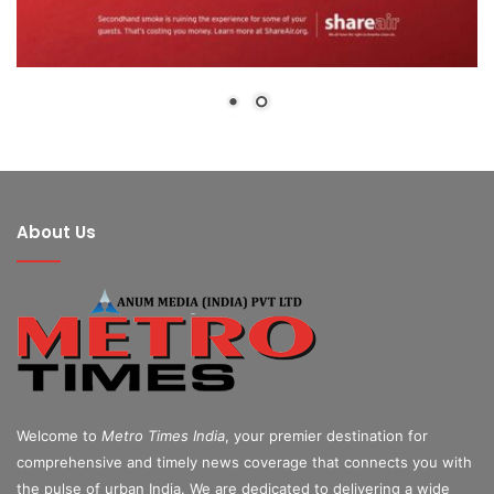
About Us
Welcome to
Metro Times India
, your premier destination for
comprehensive and timely news coverage that connects you with
the pulse of urban India. We are dedicated to delivering a wide