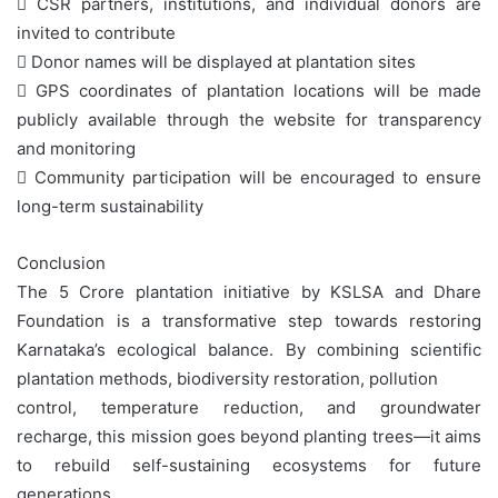
 CSR partners, institutions, and individual donors are
invited to contribute
 Donor names will be displayed at plantation sites
 GPS coordinates of plantation locations will be made
publicly available through the website for transparency
and monitoring
 Community participation will be encouraged to ensure
long-term sustainability
Conclusion
The 5 Crore plantation initiative by KSLSA and Dhare
Foundation is a transformative step towards restoring
Karnataka’s ecological balance. By combining scientific
plantation methods, biodiversity restoration, pollution
control, temperature reduction, and groundwater
recharge, this mission goes beyond planting trees—it aims
to rebuild self-sustaining ecosystems for future
generations.