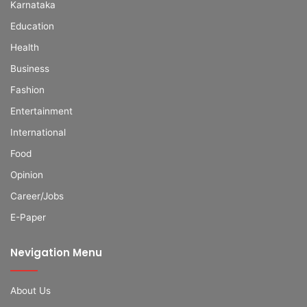
Karnataka
Education
Health
Business
Fashion
Entertainment
International
Food
Opinion
Career/Jobs
E-Paper
Nevigation Menu
About Us