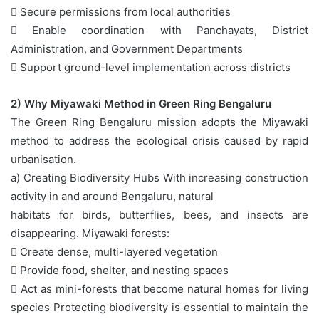
 Secure permissions from local authorities
 Enable coordination with Panchayats, District
Administration, and Government Departments
 Support ground-level implementation across districts
2) Why Miyawaki Method in Green Ring Bengaluru
The Green Ring Bengaluru mission adopts the Miyawaki
method to address the ecological crisis caused by rapid
urbanisation.
a) Creating Biodiversity Hubs With increasing construction
activity in and around Bengaluru, natural
habitats for birds, butterflies, bees, and insects are
disappearing. Miyawaki forests:
 Create dense, multi-layered vegetation
 Provide food, shelter, and nesting spaces
 Act as mini-forests that become natural homes for living
species Protecting biodiversity is essential to maintain the