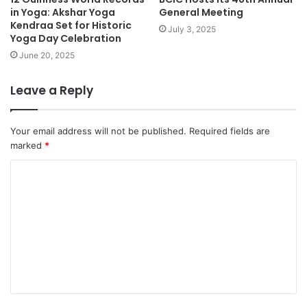
in Yoga: Akshar Yoga
General Meeting
Kendraa Set for Historic
July 3, 2025
Yoga Day Celebration
June 20, 2025
Leave a Reply
Your email address will not be published.
Required fields are
marked
*
C
o
m
m
e
n
t