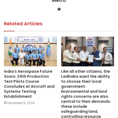
Metro
k
Website
Related Articles
India’s Aerospace Future
Like all other citizens, the
Soars: 24th Production
Ladhakis want the ability
Test Pilots Course
to choose their local
Concludes at Aircraft and
government.
Systems Testing
Environmental and land
Establishment
rights concerns are also
central to their demands;
December 6, 2024
these include
safeguarding land,
controlling resource