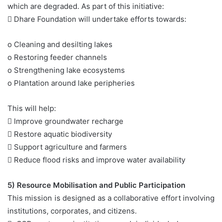
which are degraded. As part of this initiative:
 Dhare Foundation will undertake efforts towards:
o Cleaning and desilting lakes
o Restoring feeder channels
o Strengthening lake ecosystems
o Plantation around lake peripheries
This will help:
 Improve groundwater recharge
 Restore aquatic biodiversity
 Support agriculture and farmers
 Reduce flood risks and improve water availability
5) Resource Mobilisation and Public Participation
This mission is designed as a collaborative effort involving
institutions, corporates, and citizens.