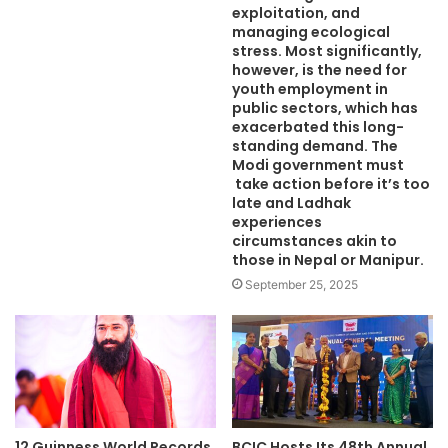
exploitation, and
managing ecological
stress. Most significantly,
however, is the need for
youth employment in
public sectors, which has
exacerbated this long-
standing demand. The
Modi government must
take action before it’s too
late and Ladhak
experiences
circumstances akin to
those in Nepal or Manipur.
September 25, 2025
12 Guinness World Records
BCIC Hosts Its 48th Annual