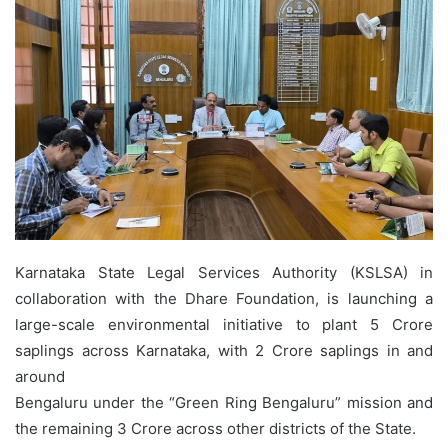
Karnataka State Legal Services Authority (KSLSA) in
collaboration with the Dhare Foundation, is launching a
large-scale environmental initiative to plant 5 Crore
saplings across Karnataka, with 2 Crore saplings in and
around
Bengaluru under the “Green Ring Bengaluru” mission and
the remaining 3 Crore across other districts of the State.