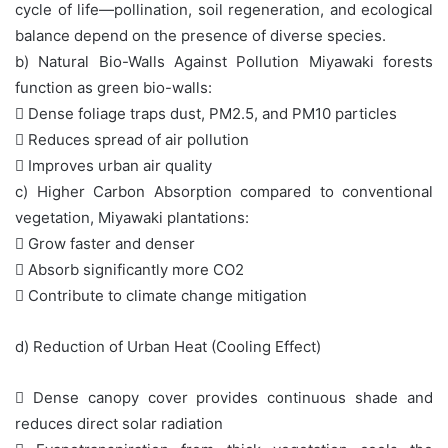
cycle of life—pollination, soil regeneration, and ecological
balance depend on the presence of diverse species.
b) Natural Bio-Walls Against Pollution Miyawaki forests
function as green bio-walls:
 Dense foliage traps dust, PM2.5, and PM10 particles
 Reduces spread of air pollution
 Improves urban air quality
c) Higher Carbon Absorption compared to conventional
vegetation, Miyawaki plantations:
 Grow faster and denser
 Absorb significantly more CO2
 Contribute to climate change mitigation
d) Reduction of Urban Heat (Cooling Effect)
 Dense canopy cover provides continuous shade and
reduces direct solar radiation