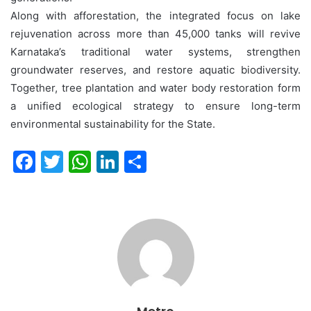
Along with afforestation, the integrated focus on lake
rejuvenation across more than 45,000 tanks will revive
Karnataka’s traditional water systems, strengthen
groundwater reserves, and restore aquatic biodiversity.
Together, tree plantation and water body restoration form
a unified ecological strategy to ensure long-term
environmental sustainability for the State.
F
T
W
Li
S
a
w
h
n
h
c
itt
at
k
ar
e
er
s
e
e
b
A
dI
o
p
n
o
p