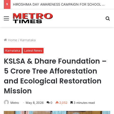
HIROSHIMA DAY AWARENESS CAMPAIGN FOR SCHOOL CHILDRENS IN BANGALORE
Menu
S
fo
Home
/
Karnataka
Karnataka
Latest News
KSLSA & Dhare Foundation –
5 Crore Tree Afforestation
and Ecological Restoration
Mission
Metro
May 8, 2026
0
2,052
3 minutes read