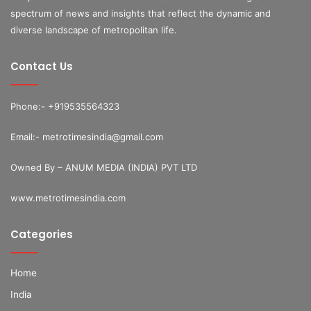
spectrum of news and insights that reflect the dynamic and
diverse landscape of metropolitan life.
Contact Us
Phone:- +919535564323
Email:- metrotimesindia@gmail.com
Owned By – ANUM MEDIA (INDIA) PVT LTD
www.metrotimesindia.com
Categories
Home
India