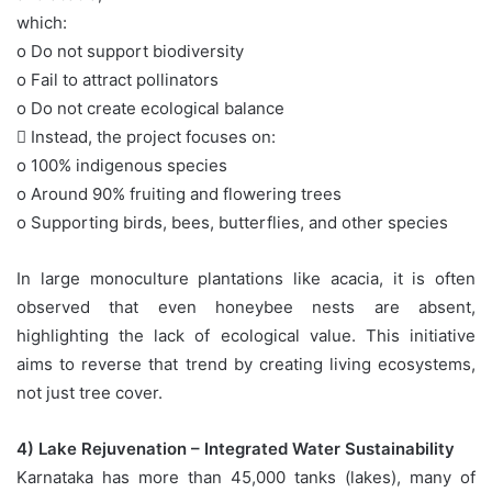
which:
o Do not support biodiversity
o Fail to attract pollinators
o Do not create ecological balance
 Instead, the project focuses on:
o 100% indigenous species
o Around 90% fruiting and flowering trees
o Supporting birds, bees, butterflies, and other species
In large monoculture plantations like acacia, it is often
observed that even honeybee nests are absent,
highlighting the lack of ecological value. This initiative
aims to reverse that trend by creating living ecosystems,
not just tree cover.
4) Lake Rejuvenation – Integrated Water Sustainability
Karnataka has more than 45,000 tanks (lakes), many of