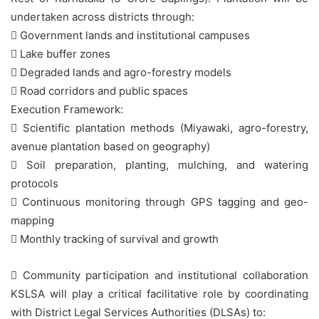
undertaken across districts through:
 Government lands and institutional campuses
 Lake buffer zones
 Degraded lands and agro-forestry models
 Road corridors and public spaces
Execution Framework:
 Scientific plantation methods (Miyawaki, agro-forestry,
avenue plantation based on geography)
 Soil preparation, planting, mulching, and watering
protocols
 Continuous monitoring through GPS tagging and geo-
mapping
 Monthly tracking of survival and growth
 Community participation and institutional collaboration
KSLSA will play a critical facilitative role by coordinating
with District Legal Services Authorities (DLSAs) to: