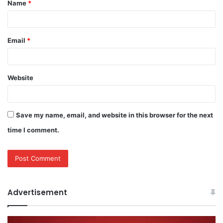
Name
*
*
Email
*
Website
Save my name, email, and website in this browser for the next
time I comment.
Advertisement