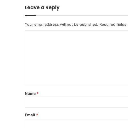
Leave a Reply
Your email address will not be published.
Required fields
C
o
m
m
e
n
t
Name
*
*
Email
*