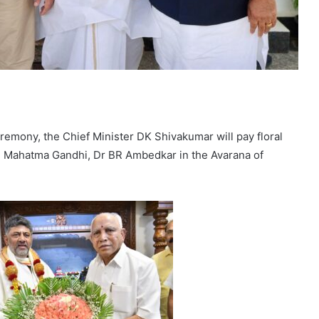
eremony, the Chief Minister DK Shivakumar will pay floral
, Mahatma Gandhi, Dr BR Ambedkar in the Avarana of