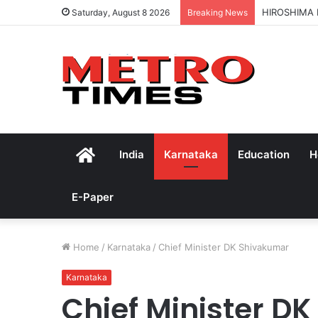
HIROSHIMA
Saturday, August 8 2026
Breaking News
Home
India
Karnataka
Education
H
E-Paper
Home
/
Karnataka
/
Chief Minister DK Shivakumar
Karnataka
Chief Minister D