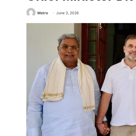
Metro
June 3, 2026