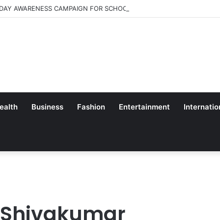
 DAY AWARENESS CAMPAIGN FOR SCHOOL CHILDRENS IN BANGALORE
ealth
Business
Fashion
Entertainment
Internatio
K Shivakumar