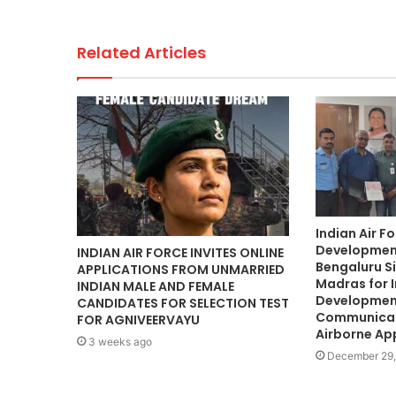
Related Articles
Indian Air F
Development
INDIAN AIR FORCE INVITES ONLINE
Bengaluru Si
APPLICATIONS FROM UNMARRIED
Madras for 
INDIAN MALE AND FEMALE
Development
CANDIDATES FOR SELECTION TEST
Communicat
FOR AGNIVEERVAYU
Airborne Ap
3 weeks ago
December 29,