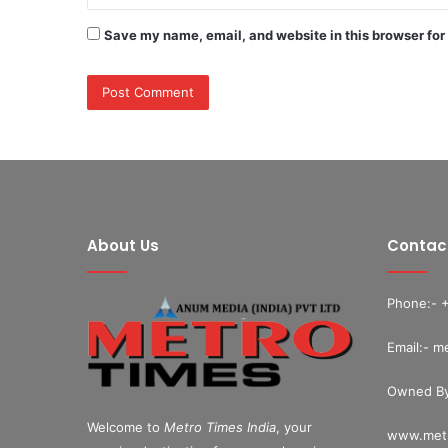
Save my name, email, and website in this browser for
About Us
Contac
Phone:- 
Email:- m
Owned By
Welcome to
Metro Times India
, your
www.metr