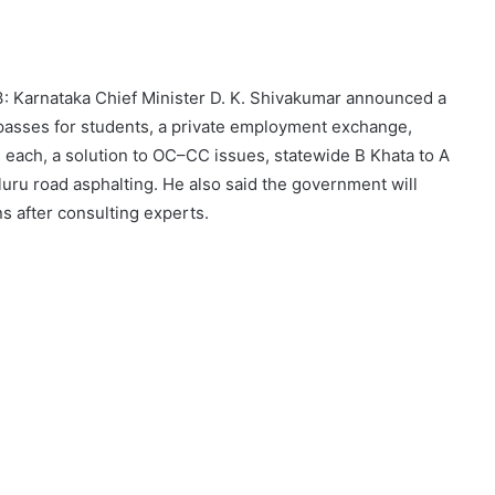
: Karnataka Chief Minister D. K. Shivakumar announced a
s passes for students, a private employment exchange,
s each, a solution to OC–CC issues, statewide B Khata to A
uru road asphalting. He also said the government will
s after consulting experts.