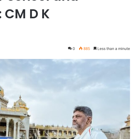
: CM D K
0
885
Less than a minute