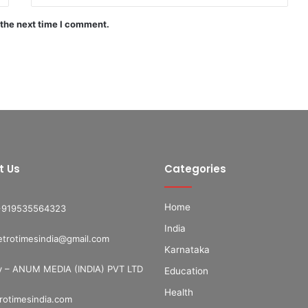
 the next time I comment.
t Us
Categories
Home
+919535564323
India
etrotimesindia@gmail.com
Karnataka
 – ANUM MEDIA (INDIA) PVT LTD
Education
Health
otimesindia.com