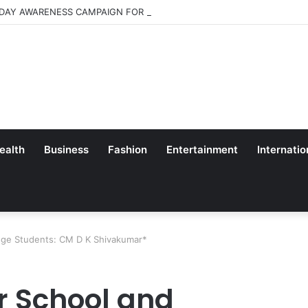
 DAY AWARENESS CAMPAIGN FOR SCHOOL CHILDRENS IN BANGALORE
ealth
Business
Fashion
Entertainment
Internatio
lege Students: CM D K Shivakumar*
r School and