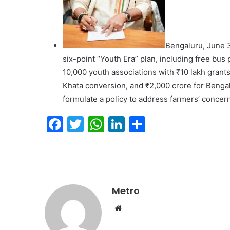
Bengaluru, June 3
six-point “Youth Era” plan, including free bu
10,000 youth associations with ₹10 lakh grant
Khata conversion, and ₹2,000 crore for Bengal
formulate a policy to address farmers’ concern
F
T
W
Li
S
a
w
h
n
h
c
itt
at
k
ar
e
er
s
e
e
b
A
dI
Metro
o
p
n
Website
o
p