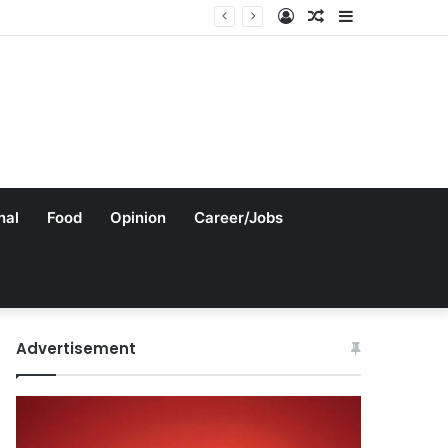
Log
Random
Sidebar
In
Article
nal
Food
Opinion
Career/Jobs
Advertisement