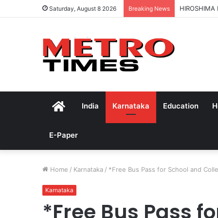
HIROSHIMA
Saturday, August 8 2026
Breaking News
Home
India
Karnataka
Education
H
E-Paper
Home
/
Karnataka
/
*Free Bus Pass for School and Col
Karnataka
*Free Bus Pass fo