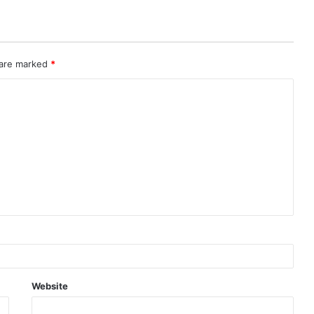
 are marked
*
Website