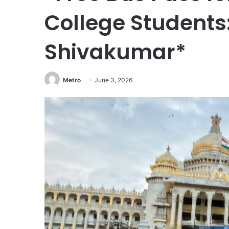
College Students
Shivakumar*
Metro
June 3, 2026