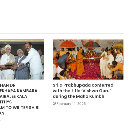
HAN DR
Srila Prabhupada conferred
EKHARA KAMBARA
with the title ‘Vishwa Guru’
AIRALEE KALA
during the Maha Kumbh
ITHYS
February 11, 2025
M TO WRITER SHIRI
AN
5