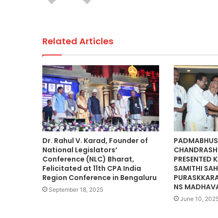
k
Related Articles
Dr. Rahul V. Karad, Founder of
PADMABHUS
National Legislators’
CHANDRASH
Conference (NLC) Bharat,
PRESENTED K
Felicitated at 11th CPA India
SAMITHI SAH
Region Conference in Bengaluru
PURASKKARA
NS MADHAV
September 18, 2025
June 10, 202