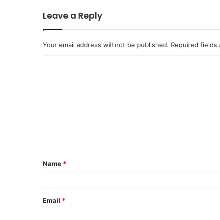
Leave a Reply
Your email address will not be published.
Required fields
C
o
m
m
e
n
t
Name
*
*
Email
*