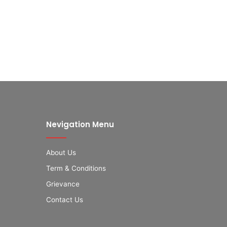
Nevigation Menu
About Us
Term & Conditions
Grievance
Contact Us