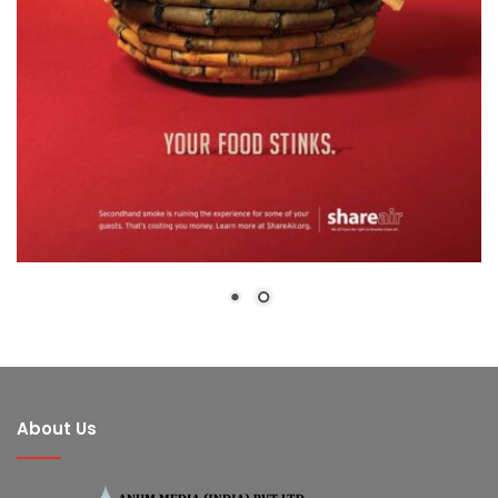
About Us