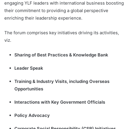
engaging YLF leaders with international business boosting
their commitment to providing a global perspective
enriching their leadership experience.
The forum comprises key initiatives driving its activities,
viz.
Sharing of Best Practices & Knowledge Bank
Leader Speak
Training & Industry Visits, including Overseas
Opportunities
Interactions with Key Government Officials
Policy Advocacy
Corporate Social Responsibility (CSR) Initiatives