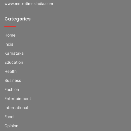
www.metrotimesindia.com
Categories
Home
India
Karnataka
Education
Health
Business
Fashion
Entertainment
International
Food
Opinion