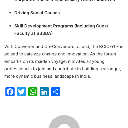
Driving Social Causes
Skill Development Programs (including Guest
Faculty at BBSDA)
With Convener and Co-Conveners to lead, the BCIC-YLF is
poised to catalyze change and innovation. As the forum
embarks on its maiden voyage, it invites all young
professionals to join and contribute in building a stronger,
more dynamic business landscape in India.
F
T
W
Li
S
a
w
h
n
h
c
itt
at
k
ar
e
er
s
e
e