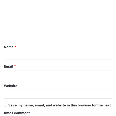
o
m
m
e
n
t
Name
*
*
Email
*
Website
Save my name, email, and website in this browser for the next
time I comment.