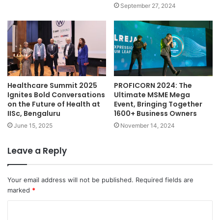
September 27, 2024
Healthcare Summit 2025
PROFICORN 2024: The
Ignites Bold Conversations
Ultimate MSME Mega
on the Future of Health at
Event, Bringing Together
IISc, Bengaluru
1600+ Business Owners
June 15, 2025
November 14, 2024
Leave a Reply
Your email address will not be published.
Required fields are
marked
*
C