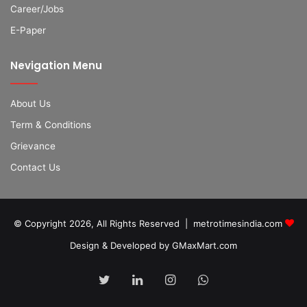
Career/Jobs
E-Paper
Nevigation Menu
About Us
Term & Conditions
Grievance
Contact Us
© Copyright 2026, All Rights Reserved | metrotimesindia.com
Design & Developed by GMaxMart.com
Twitter
LinkedIn
Instagram
WhatsApp