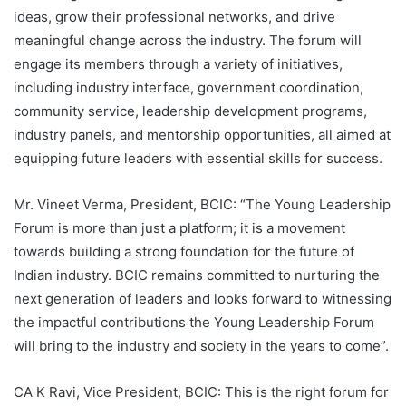
ideas, grow their professional networks, and drive
meaningful change across the industry. The forum will
engage its members through a variety of initiatives,
including industry interface, government coordination,
community service, leadership development programs,
industry panels, and mentorship opportunities, all aimed at
equipping future leaders with essential skills for success.
Mr. Vineet Verma, President, BCIC: “The Young Leadership
Forum is more than just a platform; it is a movement
towards building a strong foundation for the future of
Indian industry. BCIC remains committed to nurturing the
next generation of leaders and looks forward to witnessing
the impactful contributions the Young Leadership Forum
will bring to the industry and society in the years to come”.
CA K Ravi, Vice President, BCIC: This is the right forum for