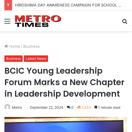
HIROSHIMA DAY AWARENESS CAMPAIGN FOR SCHOOL CHILDRENS IN BANGALORE
Menu
S
fo
Home
/
Business
Business
Latest News
BCIC Young Leadership
Forum Marks a New Chapter
in Leadership Development
Metro
September 22, 2024
0
1,333
1 minute read