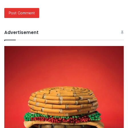
Advertisement