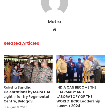
b
A
dI
o
p
n
o
p
Metro
k
Website
Related Articles
Raksha Bandhan
INDIA CAN BECOME THE
Celebrations by MARATHA
PHARMACY AND
Light Infantry Regimental
LABORATORY OF THE
Centre, Belagavi
WORLD: BCIC Leadership
Summit 2024
August 9, 2025