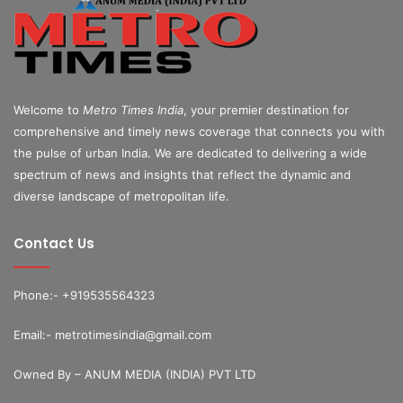
Welcome to
Metro Times India
, your premier destination for
comprehensive and timely news coverage that connects you with
the pulse of urban India. We are dedicated to delivering a wide
spectrum of news and insights that reflect the dynamic and
diverse landscape of metropolitan life.
Contact Us
Phone:- +919535564323
Email:- metrotimesindia@gmail.com
Owned By – ANUM MEDIA (INDIA) PVT LTD