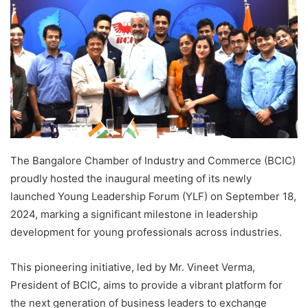
The Bangalore Chamber of Industry and Commerce (BCIC)
proudly hosted the inaugural meeting of its newly
launched Young Leadership Forum (YLF) on September 18,
2024, marking a significant milestone in leadership
development for young professionals across industries.
This pioneering initiative, led by Mr. Vineet Verma,
President of BCIC, aims to provide a vibrant platform for
the next generation of business leaders to exchange